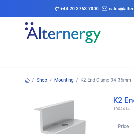
Skip to Content
+
44 20 3763 7000
sales@alter
BATTERY D
Category
Brands
Offers
Shop
Mounting
K2 End Clamp 34-36mm
K2 E
1004414
Price