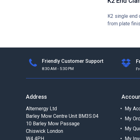
K2 End Cla
K2 single end 
from plate fini
Friendly Customer Support
F
8:30 AM - 5:30 PM
F
Address
Accou
Alternergy Ltd
My Acc
Barley Mow Centre Unit BM3S.04
My Or
10 Barley Mow Passage
My Qu
Chiswick London
W4 4PH
My Inv