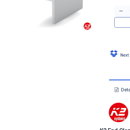
Next D
Deta