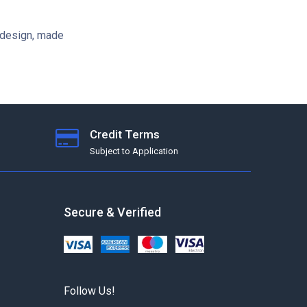
 design, made
Credit Terms
Subject to Application
Secure & Verified
Follow Us!