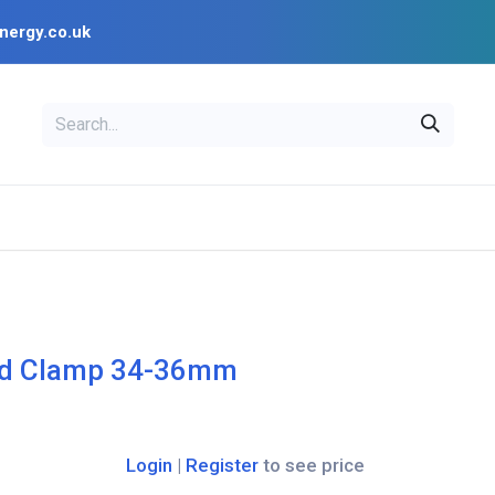
nergy.co.uk
EAL
OPENSOLAR
Bl
PV Design Tools
Installer Resources
nd Clamp 34-36mm
Login
|
Register
to see price