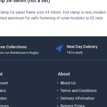
mp 34-36mm (not a set)
clamp for panel frame size 34-36mm. End clamp in new, modern
shed aluminium for safe fastening of solar modules to K2 rails.
ree Collections
Next Day Delivery
T&Cs apply
rom our Warehouse in Rugby
nt
About
ount
About Us
ders
Terms and Conditions
otes
Delivery Information
oices
Returns Policy