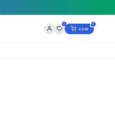
0
0
£
0.00
og
About Us
Contact us
Shopping Informat