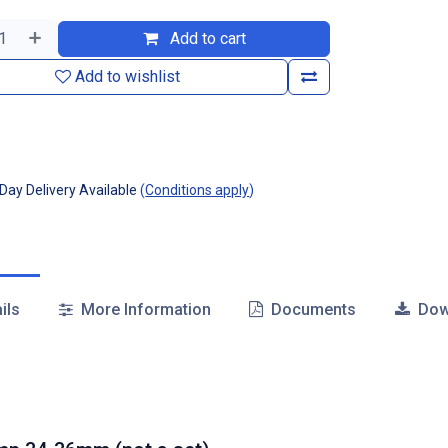
Add to cart
Add to wishlist
ay Delivery Available
(
Conditions apply
)
ils
More Information
Documents
Dow