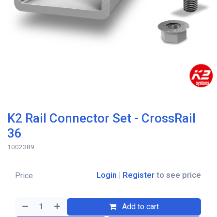
K2 Rail Connector Set - CrossRail
36
1002389
Login
|
Register
to see price
Price
Add to cart