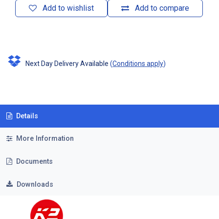
Add to wishlist
Add to compare
Next Day Delivery Available
(
Conditions apply
)
Details
More Information
Documents
Downloads