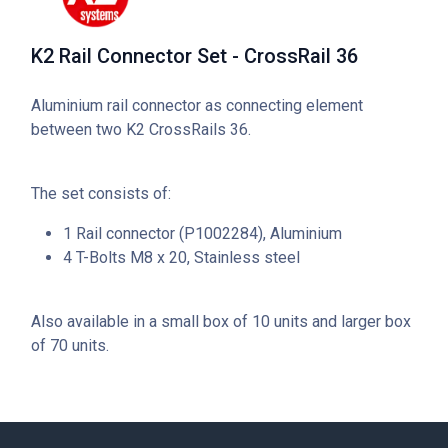
K2 Rail Connector Set - CrossRail 36
Aluminium rail connector as connecting element
between two K2 CrossRails 36.
The set consists of:
1 Rail connector (P1002284), Aluminium
4 T-Bolts M8 x 20, Stainless steel
Also available in a small box of 10 units and larger box
of 70 units.