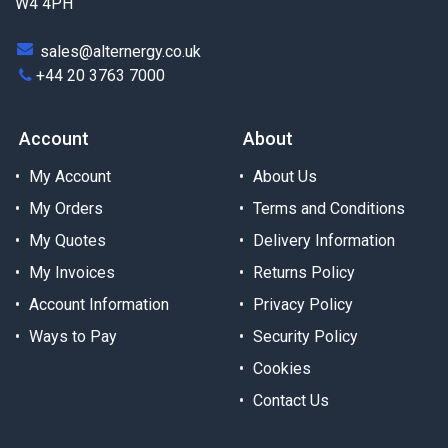
W4 4PH
sales@alternergy.co.uk
+44 20 3763 7000
Account
About
My Account
About Us
My Orders
Terms and Conditions
My Quotes
Delivery Information
My Invoices
Returns Policy
Account Information
Privacy Policy
Ways to Pay
Security Policy
Cookies
Contact Us