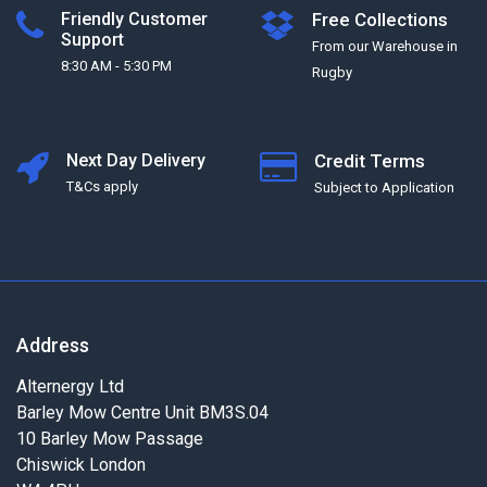
Friendly Customer
Free Collections
Support
From our Warehouse in
8:30 AM - 5:30 PM
Rugby
Next Day Delivery
Credit Terms
T&Cs apply
Subject to Application
Address
Alternergy Ltd
Barley Mow Centre Unit BM3S.04
10 Barley Mow Passage
Chiswick London