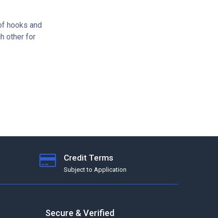
of hooks and
h other for
Credit Terms
Subject to Application
Secure & Verified