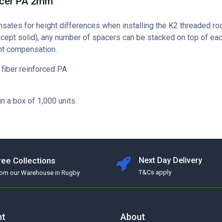
acer PA 2mm
ates for height differences when installing the K2 threaded ro
xcept solid), any number of spacers can be stacked on top of eac
ght compensation.
 fiber reinforced PA
in a box of 1,000 units.
ree Collections
Next Day Delivery
T&Cs apply
rom our Warehouse in Rugby
nt
About