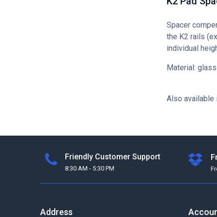
K2 Pad Sp
Spacer compens
the K2 rails (e
individual hei
Material: glass
Also available 
Friendly Customer Support
F
8:30 AM - 5:30 PM
F
Address
Accou