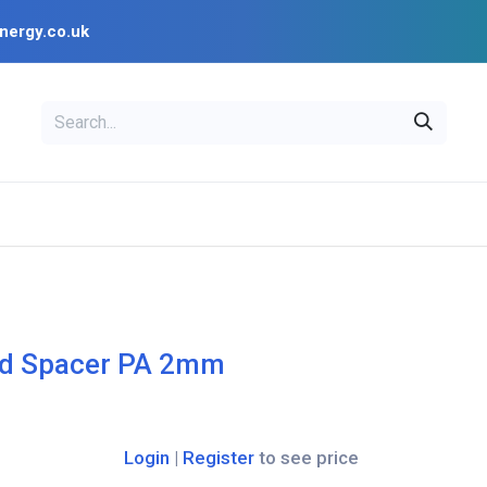
nergy.co.uk
EAL
OPENSOLAR
Bl
PV Design Tools
Installer Resources
d Spacer PA 2mm
Login
|
Register
to see price