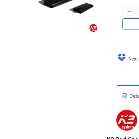
Next D
Deta