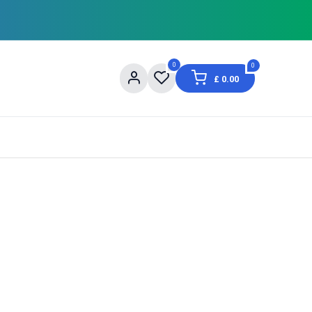
0
0
£
0.00
og
About Us
Contact us
Shopping Informat