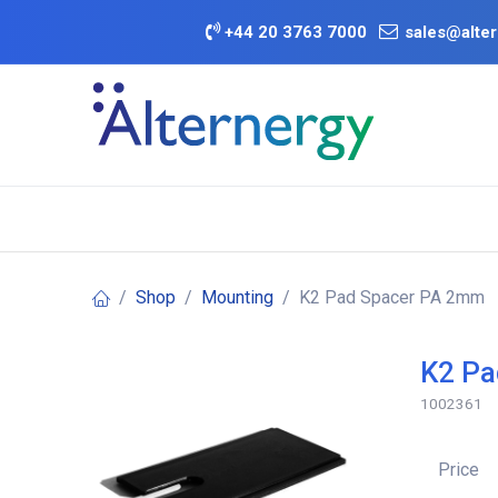
Skip to Content
+
44 20 3763 7000
sales@alter
BATTERY D
Category
Brands
Offers
Shop
Mounting
K2 Pad Spacer PA 2mm
K2 Pa
1002361
Price