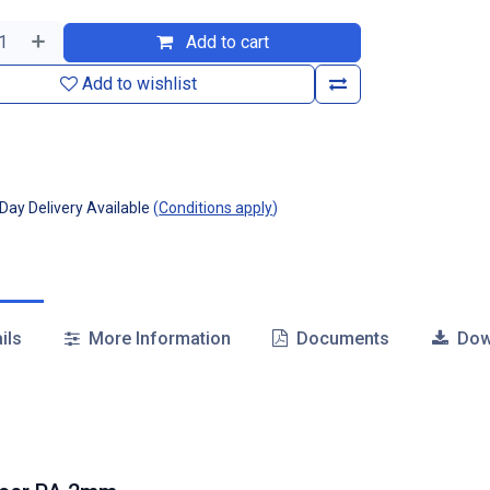
Add to cart
Add to wishlist
ay Delivery Available
(
Conditions apply
)
ils
More Information
Documents
Dow