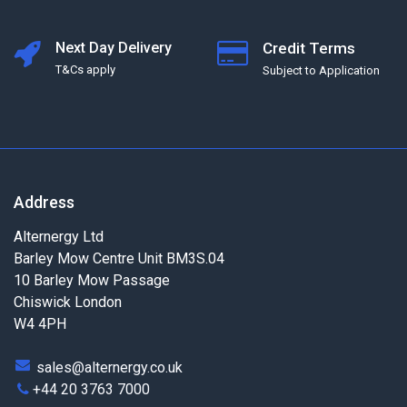
Next Day Delivery
Credit Terms
T&Cs apply
Subject to Application
Address
Alternergy Ltd
Barley Mow Centre Unit BM3S.04
10 Barley Mow Passage
Chiswick London
W4 4PH
sales@alternergy.co.uk
+44 20 3763 7000