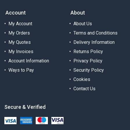
Account
About
My Account
About Us
My Orders
Terms and Conditions
My Quotes
Delivery Information
My Invoices
Returns Policy
Account Information
Privacy Policy
Ways to Pay
Security Policy
Cookies
Contact Us
Secure & Verified