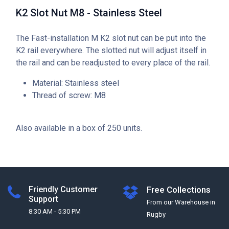
K2 Slot Nut M8 - Stainless Steel
The Fast-installation M K2 slot nut can be put into the
K2 rail everywhere. The slotted nut will adjust itself in
the rail and can be readjusted to every place of the rail.
Material: Stainless steel
Thread of screw: M8
Also available in a box of 250 units.
Friendly Customer
Free Collections
Support
From our Warehouse in
8:30 AM - 5:30 PM
Rugby