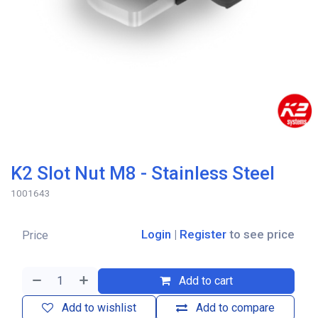
K2 Slot Nut M8 - Stainless Steel
1001643
Login
|
Register
to see price
Price
Add to cart
Add to wishlist
Add to compare