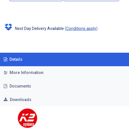
Next Day Delivery Available
(
Conditions apply
)
Details
More Information
Documents
Downloads