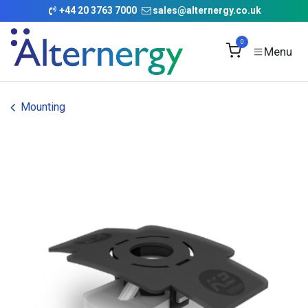
Skip to Content
+
44 20 3763 7000
sales@alternergy.co.uk
0
Mounting