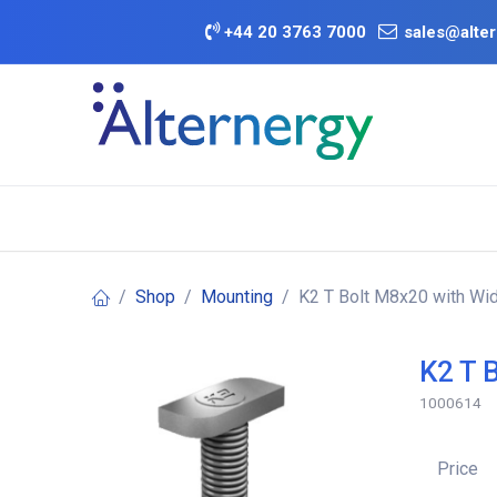
Skip to Content
+
44 20 3763 7000
sales@alter
BATTERY D
Category
Brands
Offers
Shop
Mounting
K2 T Bolt M8x20 with Wi
K2 T 
1000614
Price