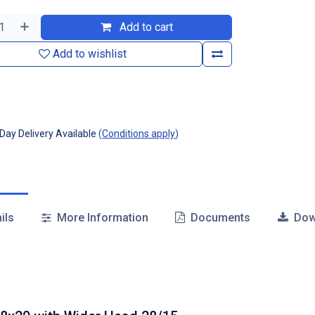
Add to cart
Add to wishlist
ay Delivery Available
(
Conditions apply
)
ils
More Information
Documents
Dow