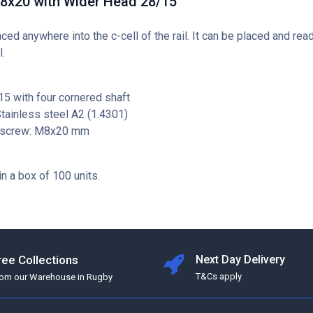
M8x20 with Wider Head 28/15
aced anywhere into the c-cell of the rail. It can be placed and rea
l.
5 with four cornered shaft
Stainless steel A2 (1.4301)
 screw: M8x20 mm
in a box of 100 units.
ree Collections
Next Day Delivery
T&Cs apply
rom our Warehouse in Rugby