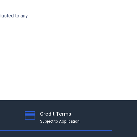
djusted to any
Credit Terms
Subject to Application