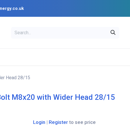
nergy.co.uk
EAL
OPENSOLAR
Bl
PV Design Tools
Installer Resources
der Head 28/15
Bolt M8x20 with Wider Head 28/15
Login
|
Register
to see price