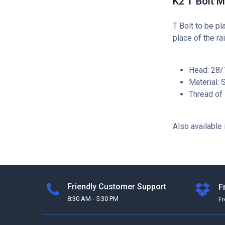
K2 T Bolt 
T Bolt to be pl
place of the rai
Head: 28/1
Material: 
Thread of
Also available 
Friendly Customer Support
F
8:30 AM - 5:30 PM
F