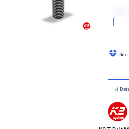
Next D
Deta