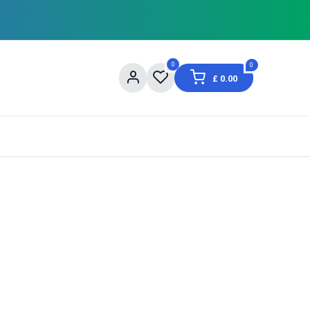
0
0
£
0.00
og
About Us
Contact us
Shopping Informat