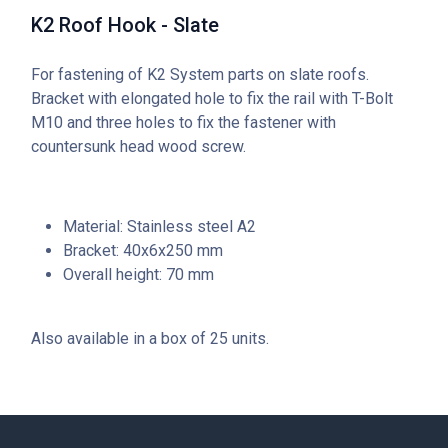
K2 Roof Hook - Slate
For fastening of K2 System parts on slate roofs.
Bracket with elongated hole to fix the rail with T-Bolt
M10 and three holes to fix the fastener with
countersunk head wood screw.
Material: Stainless steel A2
Bracket: 40x6x250 mm
Overall height: 70 mm
Also available in a box of 25 units.