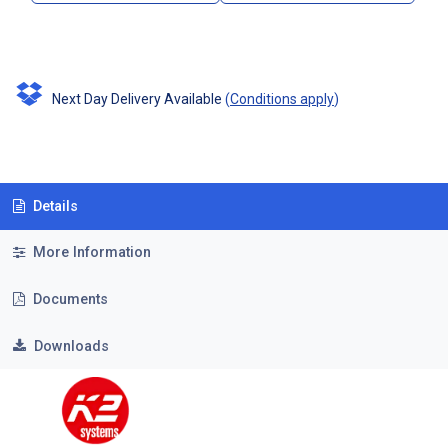
Next Day Delivery Available
(
Conditions apply
)
Details
More Information
Documents
Downloads