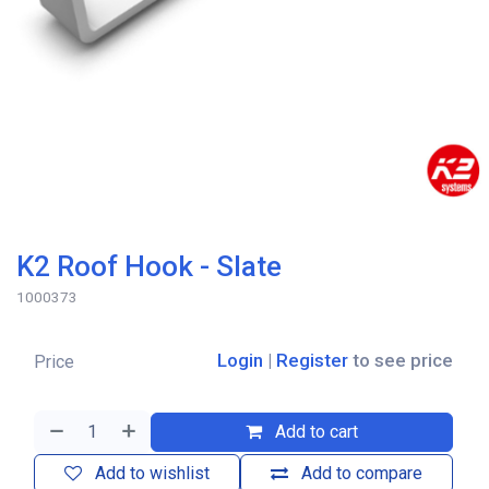
K2 Roof Hook - Slate
1000373
Login
|
Register
to see price
Price
Add to cart
Add to wishlist
Add to compare