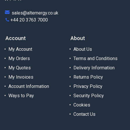
sales@alternergy.co.uk
+44 20 3763 7000
Account
About
My Account
About Us
My Orders
Terms and Conditions
My Quotes
Delivery Information
My Invoices
Returns Policy
Account Information
Privacy Policy
Ways to Pay
Security Policy
Cookies
Contact Us