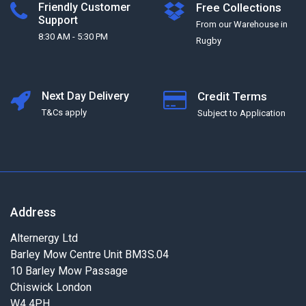
Friendly Customer
Free Collections
Support
From our Warehouse in
8:30 AM - 5:30 PM
Rugby
Next Day Delivery
Credit Terms
T&Cs apply
Subject to Application
Address
Alternergy Ltd
Barley Mow Centre Unit BM3S.04
10 Barley Mow Passage
Chiswick London
W4 4PH