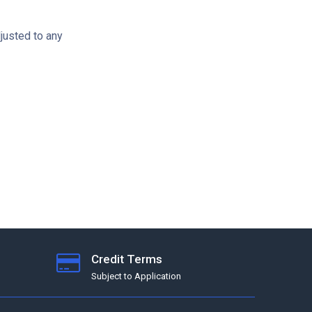
djusted to any
Credit Terms
Subject to Application