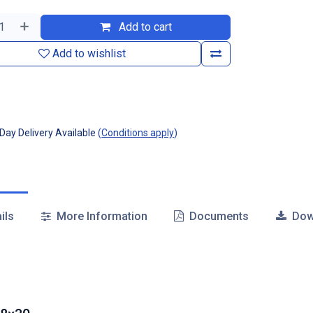
Add to cart
Add to wishlist
ay Delivery Available
(
Conditions apply
)
ils
More Information
Documents
Dow