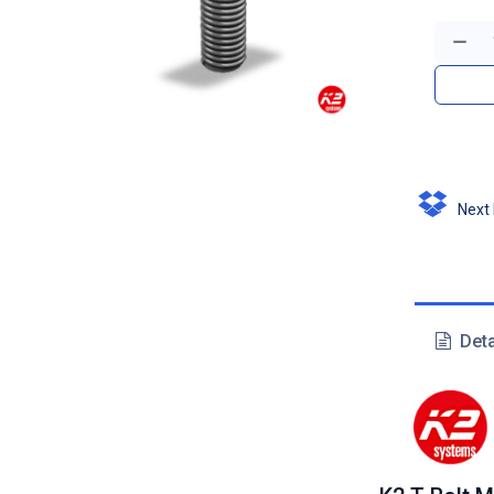
Next D
Deta