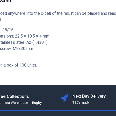
M8x30
aced anywhere into the c-cell of the rail. It can be placed and rea
l.
: 28/15
nsions: 22.5 × 10.5 × 4 mm
Stainless steel A2 (1.4301)
 screw: M8x30 mm
in a box of 100 units.
ree Collections
Next Day Delivery
T&Cs apply
rom our Warehouse in Rugby