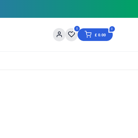
0
0
£
0.00
og
About Us
Contact us
Shopping Informat