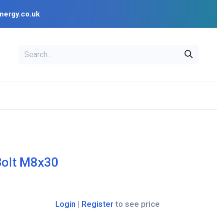
nergy.co.uk
EAL
OPENSOLAR
Bl
PV Design Tools
Installer Resources
Bolt M8x30
Login
|
Register
to see price