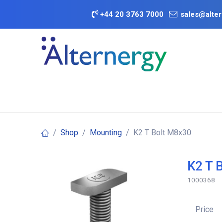
Skip to Content
+
44 20 3763 7000
sales@alter
BATTERY D
Category
Brands
Offers
Shop
Mounting
K2 T Bolt M8x30
K2 T 
1000368
Price