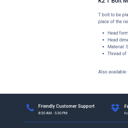
K2 T Bolt 
T bolt to be pl
place of the rai
Head form
Head dime
Material: 
Thread of
Also available 
Friendly Customer Support
F
8:30 AM - 5:30 PM
F