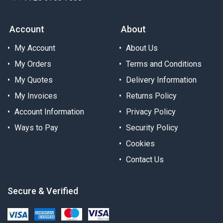
Account
About
My Account
About Us
My Orders
Terms and Conditions
My Quotes
Delivery Information
My Invoices
Returns Policy
Account Information
Privacy Policy
Ways to Pay
Security Policy
Cookies
Contact Us
Secure & Verified