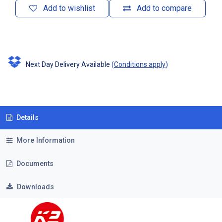
Add to wishlist
Add to compare
Next Day Delivery Available
(
Conditions apply
)
Details
More Information
Documents
Downloads