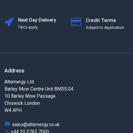
Next Day Delivery
Credit Terms
T&Cs apply
Subject to Application
Address
Alternergy Ltd
Barley Mow Centre Unit BM3S.04
10 Barley Mow Passage
Chiswick London
W4 4PH
sales@alternergy.co.uk
+44 20 3763 7000