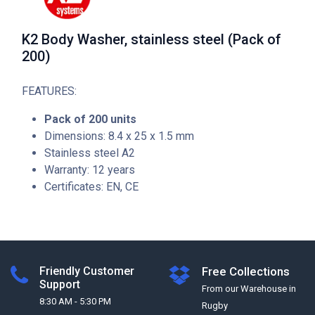
K2 Body Washer, stainless steel (Pack of
200)
FEATURES:
Pack of 200 units
Dimensions: 8.4 x 25 x 1.5 mm
Stainless steel A2
Warranty: 12 years
Certificates: EN, CE
Friendly Customer
Free Collections
Support
From our Warehouse in
8:30 AM - 5:30 PM
Rugby