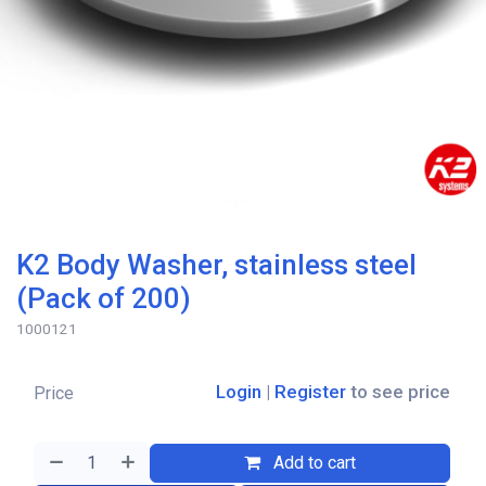
K2 Body Washer, stainless steel
(Pack of 200)
1000121
Login
|
Register
to see price
Price
Add to cart