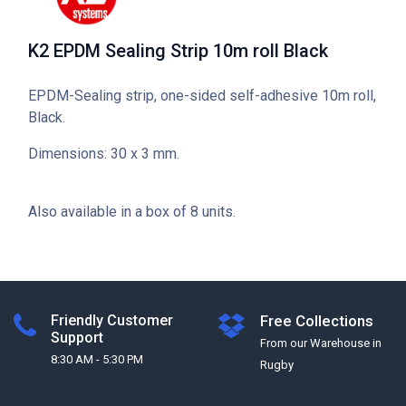
K2 EPDM Sealing Strip 10m roll Black
EPDM-Sealing strip, one-sided self-adhesive 10m roll,
Black.
Dimensions: 30 x 3 mm.
Also available in a box of 8 units.
Friendly Customer
Free Collections
Support
From our Warehouse in
8:30 AM - 5:30 PM
Rugby