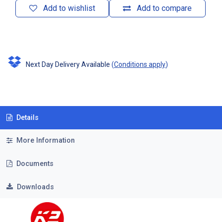
Add to wishlist
Add to compare
Next Day Delivery Available
(
Conditions apply
)
Details
More Information
Documents
Downloads