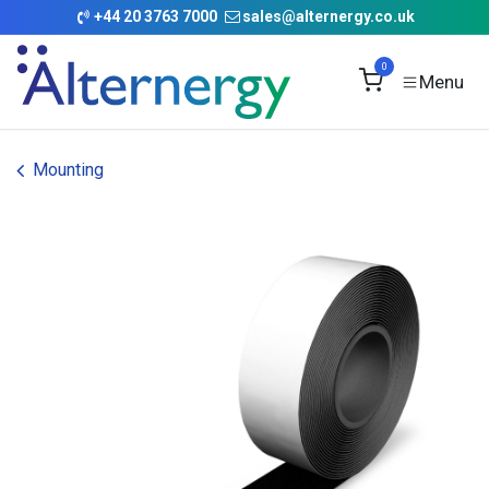
Skip to Content
+
44 20 3763 7000
sales@alternergy.co.uk
0
Mounting