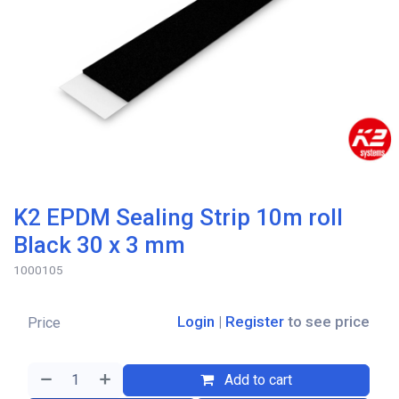
K2 EPDM Sealing Strip 10m roll
Black 30 x 3 mm
1000105
Login
|
Register
to see price
Price
Add to cart