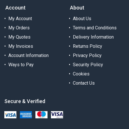
Account
About
My Account
About Us
My Orders
Terms and Conditions
My Quotes
Delivery Information
My Invoices
Returns Policy
Account Information
Privacy Policy
Ways to Pay
Security Policy
Cookies
Contact Us
Secure & Verified