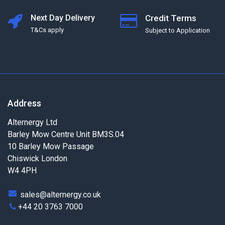
Next Day Delivery
Credit Terms
T&Cs apply
Subject to Application
Address
Alternergy Ltd
Barley Mow Centre Unit BM3S.04
10 Barley Mow Passage
Chiswick London
W4 4PH
sales@alternergy.co.uk
+44 20 3763 7000