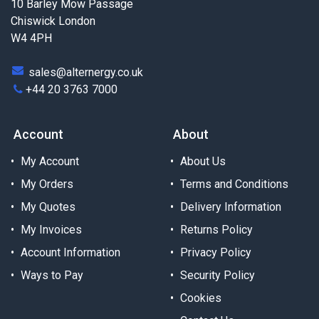
10 Barley Mow Passage
Chiswick London
W4 4PH
sales@alternergy.co.uk
+44 20 3763 7000
Account
About
My Account
About Us
My Orders
Terms and Conditions
My Quotes
Delivery Information
My Invoices
Returns Policy
Account Information
Privacy Policy
Ways to Pay
Security Policy
Cookies