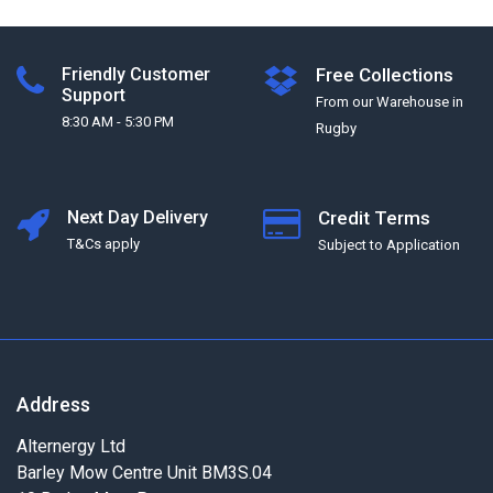
Friendly Customer
Free Collections
Support
From our Warehouse in
8:30 AM - 5:30 PM
Rugby
Next Day Delivery
Credit Terms
T&Cs apply
Subject to Application
Address
Alternergy Ltd
Barley Mow Centre Unit BM3S.04