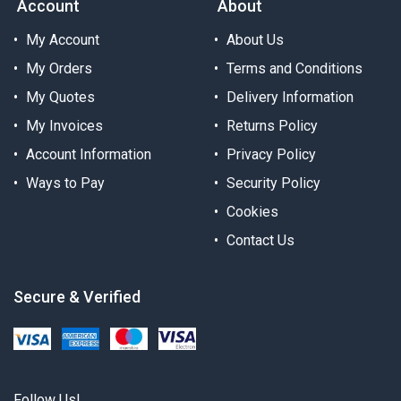
Account
About
My Account
About Us
My Orders
Terms and Conditions
My Quotes
Delivery Information
My Invoices
Returns Policy
Account Information
Privacy Policy
Ways to Pay
Security Policy
Cookies
Contact Us
Secure & Verified
Follow Us!