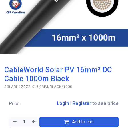
CableWorld Solar PV 16mm² DC
Cable 1000m Black
SOLARH1Z2Z2-K16.0MM/BLACK/1000
Login
|
Register
to see price
Price
Add to cart