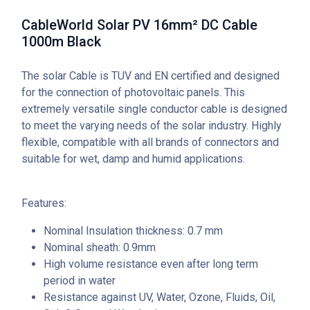
CableWorld Solar PV 16mm² DC Cable
1000m Black
The solar Cable is TUV and EN certified and designed
for the connection of photovoltaic panels. This
extremely versatile single conductor cable is designed
to meet the varying needs of the solar industry. Highly
flexible, compatible with all brands of connectors and
suitable for wet, damp and humid applications.
Features:
Nominal Insulation thickness: 0.7 mm
Nominal sheath: 0.9mm
High volume resistance even after long term
period in water
Resistance against UV, Water, Ozone, Fluids, Oil,