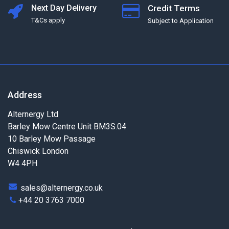
Next Day Delivery
Credit Terms
T&Cs apply
Subject to Application
Address
Alternergy Ltd
Barley Mow Centre Unit BM3S.04
10 Barley Mow Passage
Chiswick London
W4 4PH
sales@alternergy.co.uk
+44 20 3763 7000