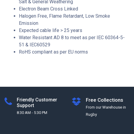
Salt & General Weathering
Electron Beam Cross Linked
Halogen Free, Flame Retardant, Low Smoke
Emission
Expected cable life > 25 years
Water Resistant AD 8 to meet as per IEC 60364-5-
51 & IEC60529
RoHS compliant as per EU norms
Friendly Customer
Free Collections
Support
From our Warehouse in
8:30 AM - 5:30 PM
Rugby