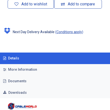
Add to wishlist
Add to compare
Next Day Delivery Available
(
Conditions apply
)
Details
More Information
Documents
Downloads