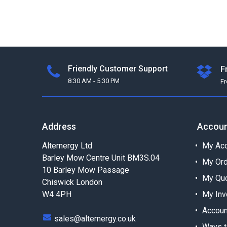
Friendly Customer Support
F
8:30 AM - 5:30 PM
F
Address
Accou
Alternergy Ltd
My Acc
Barley Mow Centre Unit BM3S.04
My Or
10 Barley Mow Passage
My Qu
Chiswick London
W4 4PH
My Inv
Accoun
sales@alternergy.co.uk
Ways t