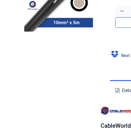
Next D
Deta
CableWorld