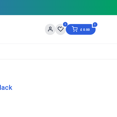
0
0
£
0.00
og
About Us
Contact us
Shopping Informat
lack