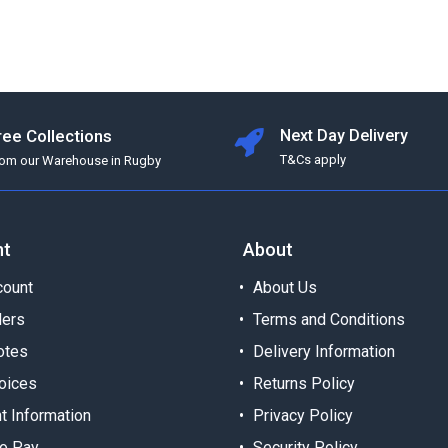
ree Collections
Next Day Delivery
T&Cs apply
rom our Warehouse in Rugby
nt
About
ount
About Us
ders
Terms and Conditions
otes
Delivery Information
oices
Returns Policy
t Information
Privacy Policy
o Pay
Security Policy