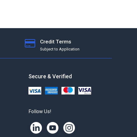
Credit Terms
Subject to Application
Secure & Verified
Follow Us!