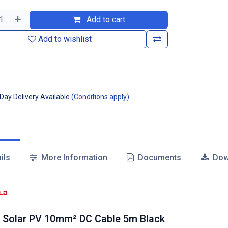
Add to cart
Add to wishlist
ay Delivery Available
(
Conditions apply
)
ils
More Information
Documents
Dow
 Solar PV 10mm² DC Cable 5m Black