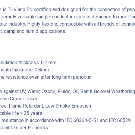
e is TUV and EN certified and designed for the connection of pho
xtremely versatile single-conductor cable is designed to meet th
lar industry. Highly flexible, compatible with all brands of conn
et, damp and humid applications.
sulation thickness: 0.7 mm
heath thickness: 0.8mm
e resistance even after long term period in
 against UV, Water, Ozone, Fluids, Oil, Salt & General Weathering
Beam Cross-Linked
ree, Flame Retardant, Low Smoke Emission
able life > 25 years
 resistance in accordance with IEC 60364-5-51 and IEC 60529
liant as per EU norms