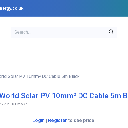
nergy.co.uk
EAL
OPENSOLAR
Bl
PV Design Tools
Installer Resources
rld Solar PV 10mm² DC Cable 5m Black
World Solar PV 10mm² DC Cable 5m B
2Z2-K10.0MM/5
Login
|
Register
to see price