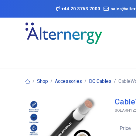
Skip to Content
+
44 20 3763 7000
sales@alter
BATTERY D
Category
Brands
Offers
Shop
Accessories
DC Cables
CableWo
Cable
SOLARH1Z
Price