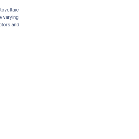
tovoltaic
e varying
ectors and