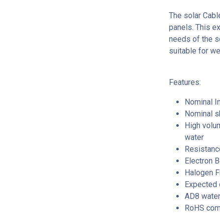
The solar Cabl
panels. This e
needs of the so
suitable for w
Features:
Nominal In
Nominal s
High volum
water
Resistance
Electron 
Halogen F
Expected c
AD8 water
RoHS comp