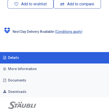
Add to wishlist
Add to compare
Next Day Delivery Available
(
Conditions apply
)
Details
More Information
Documents
Downloads