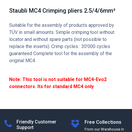
Staubli MC4 Crimping pliers 2.5/4/6mm²
Suitable for the assembly of products approved by
TÜV in small amounts. Simple crimping tool without
locator and without spare parts (not possible to
replace the inserts). Crimp cycles : 30’000 cycles
guaranteed Complete tool for the assembly of the
original MC4.
Note: This tool is not suitable for MC4-Evo2
connectors. Its for standard MC4 only
Friendly Customer
Free Collections
Support
From our Warehouse in