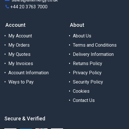
+44 20 3763 7000
Account
About
My Account
About Us
My Orders
Terms and Conditions
My Quotes
Delivery Information
My Invoices
Returns Policy
Account Information
Privacy Policy
Ways to Pay
Security Policy
Cookies
Contact Us
Secure & Verified