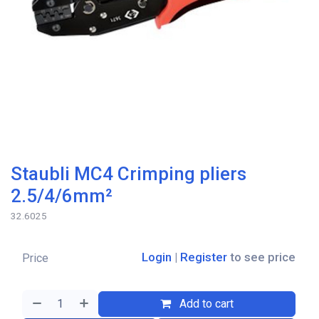
Staubli MC4 Crimping pliers
2.5/4/6mm²
32.6025
Login
|
Register
to see price
Price
Add to cart