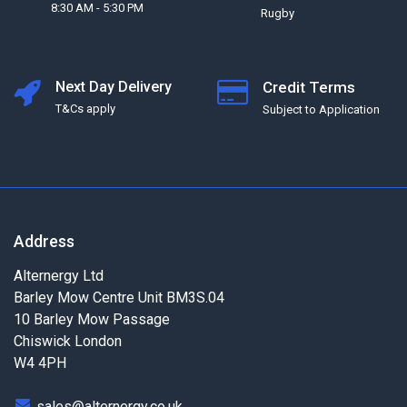
8:30 AM - 5:30 PM
Rugby
Next Day Delivery
Credit Terms
T&Cs apply
Subject to Application
Address
Alternergy Ltd
Barley Mow Centre Unit BM3S.04
10 Barley Mow Passage
Chiswick London
W4 4PH
sales@alternergy.co.uk