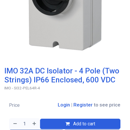
IMO 32A DC Isolator - 4 Pole (Two
Strings) IP66 Enclosed, 600 VDC
IMO - SI32-PEL64R-4
Login
|
Register
to see price
Price
Add to cart