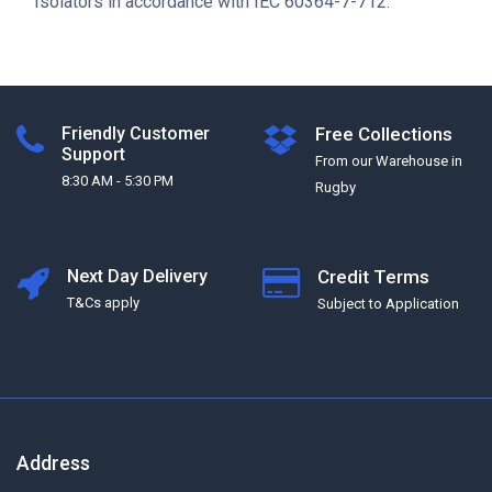
Isolators in accordance with IEC 60364-7-712.
Friendly Customer
Free Collections
Support
From our Warehouse in
8:30 AM - 5:30 PM
Rugby
Next Day Delivery
Credit Terms
T&Cs apply
Subject to Application
Address