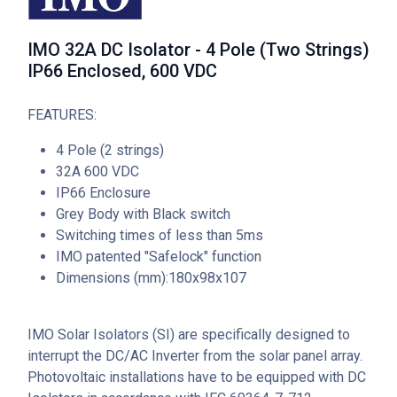
IMO 32A DC Isolator - 4 Pole (Two Strings)
IP66 Enclosed, 600 VDC
FEATURES:
4 Pole (2 strings)
32A 600 VDC
IP66 Enclosure
Grey Body with Black switch
Switching times of less than 5ms
IMO patented "Safelock" function
Dimensions (mm):180x98x107
IMO Solar Isolators (SI) are specifically designed to
interrupt the DC/AC Inverter from the solar panel array.
Photovoltaic installations have to be equipped with DC