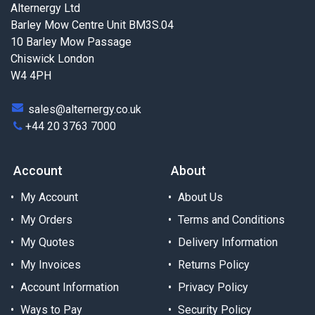
Alternergy Ltd
Barley Mow Centre Unit BM3S.04
10 Barley Mow Passage
Chiswick London
W4 4PH
sales@alternergy.co.uk
+44 20 3763 7000
Account
About
My Account
About Us
My Orders
Terms and Conditions
My Quotes
Delivery Information
My Invoices
Returns Policy
Account Information
Privacy Policy
Ways to Pay
Security Policy