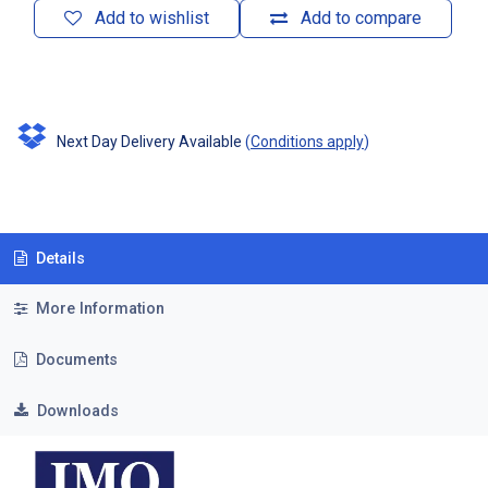
Add to wishlist
Add to compare
Next Day Delivery Available
(
Conditions apply
)
Details
More Information
Documents
Downloads