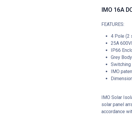
IMO 16A DC 
FEATURES:
4 Pole (2 
25A 600V
IP66 Encl
Grey Body
Switching
IMO patent
Dimensio
IMO Solar Isola
solar panel arr
accordance wi