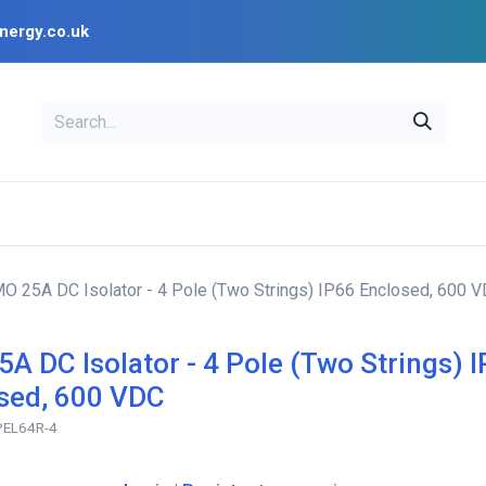
nergy.co.uk
EAL
OPENSOLAR
Bl
PV Design Tools
Installer Resources
MO 25A DC Isolator - 4 Pole (Two Strings) IP66 Enclosed, 600 
5A DC Isolator - 4 Pole (Two Strings) 
sed, 600 VDC
-PEL64R-4