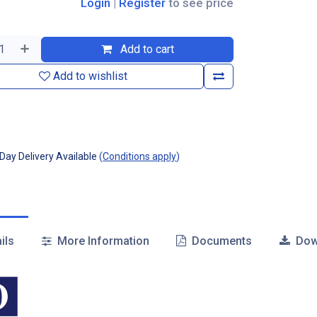
Login
|
Register
to see price
Add to cart
Add to wishlist
ay Delivery Available
(
Conditions apply
)
ils
More Information
Documents
Dow