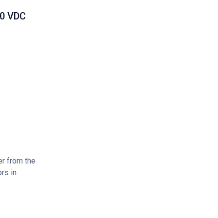
00 VDC
er from the
rs in