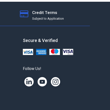
Credit Terms
Subject to Application
Secure & Verified
Follow Us!