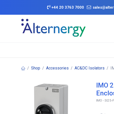
Skip to Content
+
44 20 3763 7000
sales@alter
BATTERY D
Category
Brands
Offers
Shop
Accessories
AC&DC Isolators
I
IMO 2
Enclo
IMO - SI25