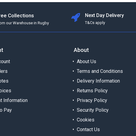
ree Collections
Next Day Delivery
T&Cs apply
rom our Warehouse in Rugby
nt
About
ount
About Us
ders
Terms and Conditions
otes
Delivery Information
oices
Returns Policy
t Information
Privacy Policy
o Pay
Security Policy
Cookies
Contact Us