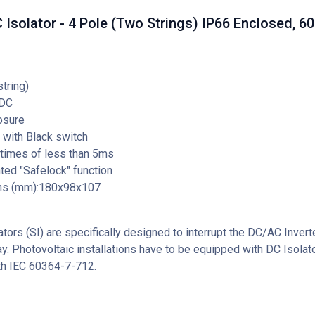
Isolator - 4 Pole (Two Strings) IP66 Enclosed, 6
string)
DC
osure
 with Black switch
 times of less than 5ms
ed "Safelock" function
ns (mm):180x98x107
tors (SI) are specifically designed to interrupt the DC/AC Invert
ay. Photovoltaic installations have to be equipped with DC Isolato
th IEC 60364-7-712.