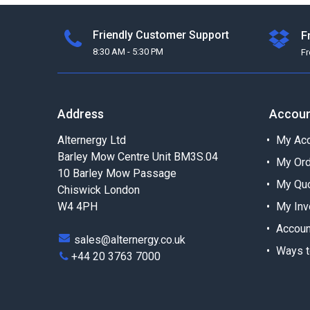
Friendly Customer Support
F
8:30 AM - 5:30 PM
F
Address
Accou
Alternergy Ltd
My Acc
Barley Mow Centre Unit BM3S.04
My Or
10 Barley Mow Passage
My Qu
Chiswick London
W4 4PH
My Inv
Accoun
sales@alternergy.co.uk
Ways t
+44 20 3763 7000