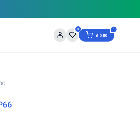
0
0
£
0.00
og
About Us
Contact us
Shopping Informat
VDC
IP66