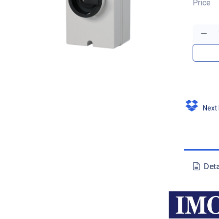
Price
Next D
Deta