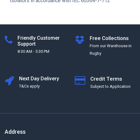
Isolators in accordance with IEC 60364-7-712.
Friendly Customer
Free Collections
Support
From our Warehouse in
8:30 AM - 5:30 PM
Rugby
Next Day Delivery
Credit Terms
T&Cs apply
Subject to Application
Address