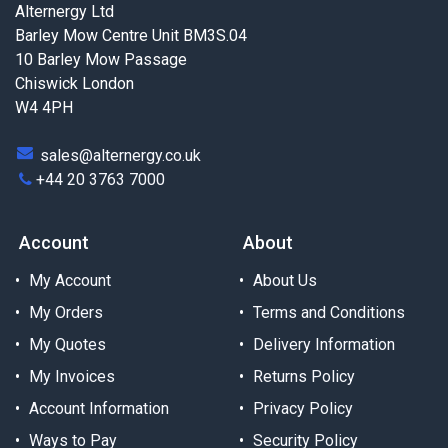
Alternergy Ltd
Barley Mow Centre Unit BM3S.04
10 Barley Mow Passage
Chiswick London
W4 4PH
sales@alternergy.co.uk
+44 20 3763 7000
Account
About
My Account
About Us
My Orders
Terms and Conditions
My Quotes
Delivery Information
My Invoices
Returns Policy
Account Information
Privacy Policy
Ways to Pay
Security Policy