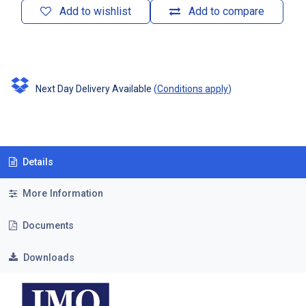
Add to wishlist
Add to compare
Next Day Delivery Available
(
Conditions apply
)
Details
More Information
Documents
Downloads