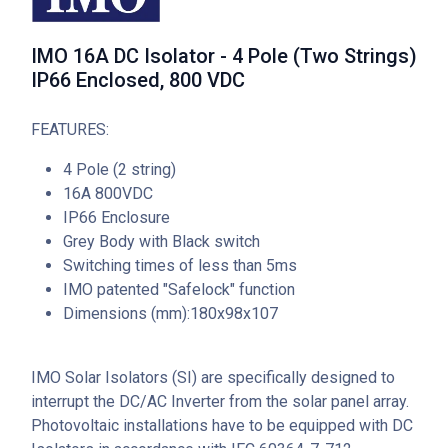
IMO 16A DC Isolator - 4 Pole (Two Strings)
IP66 Enclosed, 800 VDC
FEATURES:
4 Pole (2 string)
16A 800VDC
IP66 Enclosure
Grey Body with Black switch
Switching times of less than 5ms
IMO patented "Safelock" function
Dimensions (mm):180x98x107
IMO Solar Isolators (SI) are specifically designed to
interrupt the DC/AC Inverter from the solar panel array.
Photovoltaic installations have to be equipped with DC