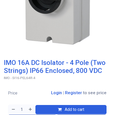
IMO 16A DC Isolator - 4 Pole (Two
Strings) IP66 Enclosed, 800 VDC
IMO - SI16-PEL64R-4
Login
|
Register
to see price
Price
Add to cart