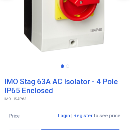
IMO Stag 63A AC Isolator - 4 Pole
IP65 Enclosed
IMO - IS4P63
Login
|
Register
to see price
Price