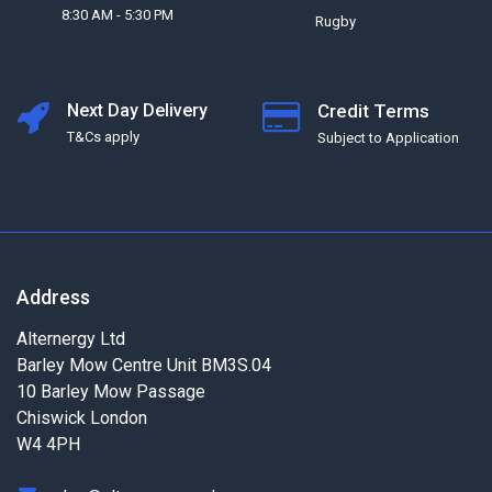
8:30 AM - 5:30 PM
Rugby
Next Day Delivery
Credit Terms
T&Cs apply
Subject to Application
Address
Alternergy Ltd
Barley Mow Centre Unit BM3S.04
10 Barley Mow Passage
Chiswick London
W4 4PH