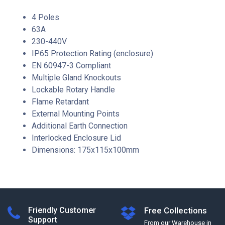
4 Poles
63A
230-440V
IP65 Protection Rating (enclosure)
EN 60947-3 Compliant
Multiple Gland Knockouts
Lockable Rotary Handle
Flame Retardant
External Mounting Points
Additional Earth Connection
Interlocked Enclosure Lid
Dimensions: 175x115x100mm
Friendly Customer
Free Collections
Support
From our Warehouse in