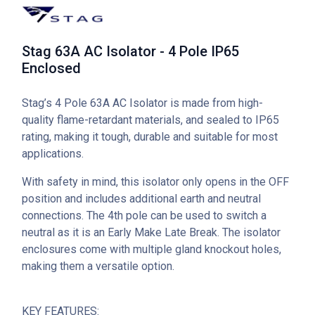
Stag 63A AC Isolator - 4 Pole IP65
Enclosed
Stag’s 4 Pole 63A AC Isolator is made from high-
quality flame-retardant materials, and sealed to IP65
rating, making it tough, durable and suitable for most
applications.
With safety in mind, this isolator only opens in the OFF
position and includes additional earth and neutral
connections. The 4th pole can be used to switch a
neutral as it is an Early Make Late Break. The isolator
enclosures come with multiple gland knockout holes,
making them a versatile option.
KEY FEATURES: