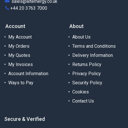
sales@alternergy.co.uk
+44 20 3763 7000
Account
About
My Account
About Us
My Orders
Terms and Conditions
My Quotes
Delivery Information
My Invoices
Returns Policy
Account Information
Privacy Policy
Ways to Pay
Security Policy
Cookies
Contact Us
Secure & Verified