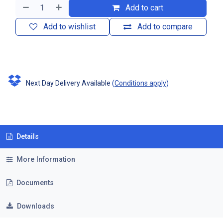
Add to cart
Add to wishlist
Add to compare
Next Day Delivery Available
(
Conditions apply
)
Details
More Information
Documents
Downloads