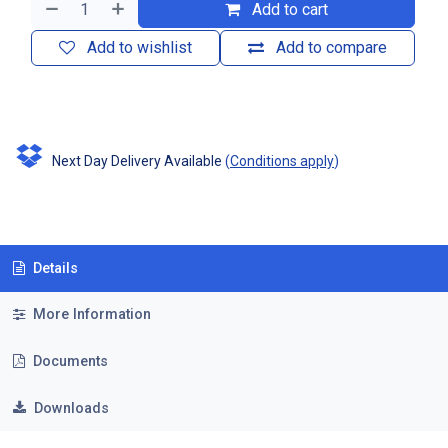
Add to cart
Add to wishlist
Add to compare
Next Day Delivery Available
(
Conditions apply
)
Details
More Information
Documents
Downloads