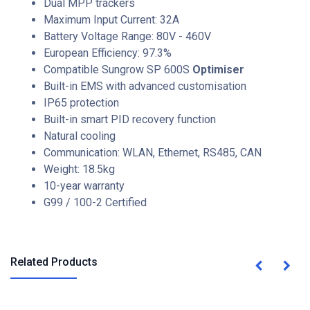
Dual MPP trackers
Maximum Input Current: 32A
Battery Voltage Range: 80V - 460V
European Efficiency: 97.3%
Compatible Sungrow SP 600S
Optimiser
Built-in EMS with advanced customisation
IP65 protection
Built-in smart PID recovery function
Natural cooling
Communication: WLAN, Ethernet, RS485, CAN
Weight: 18.5kg
10-year warranty
G99 / 100-2 Certified
Related Products