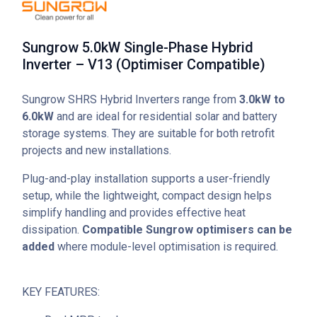
Sungrow 5.0kW Single-Phase Hybrid
Inverter – V13 (Optimiser Compatible)
Sungrow SHRS Hybrid Inverters range from
3.0kW to
6.0kW
and are ideal for residential solar and battery
storage systems. They are suitable for both retrofit
projects and new installations.
Plug-and-play installation supports a user-friendly
setup, while the lightweight, compact design helps
simplify handling and provides effective heat
dissipation.
Compatible Sungrow optimisers can be
added
where module-level optimisation is required.
KEY FEATURES: