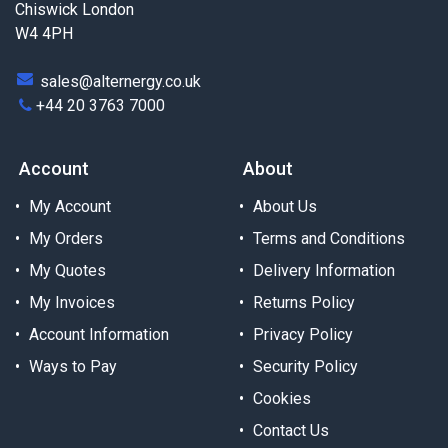
Chiswick London
W4 4PH
sales@alternergy.co.uk
+44 20 3763 7000
Account
About
My Account
About Us
My Orders
Terms and Conditions
My Quotes
Delivery Information
My Invoices
Returns Policy
Account Information
Privacy Policy
Ways to Pay
Security Policy
Cookies
Contact Us