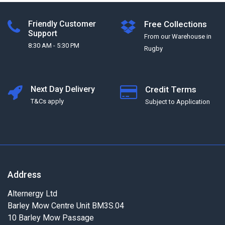
Friendly Customer
Free Collections
Support
From our Warehouse in
8:30 AM - 5:30 PM
Rugby
Next Day Delivery
Credit Terms
T&Cs apply
Subject to Application
Address
Alternergy Ltd
Barley Mow Centre Unit BM3S.04
10 Barley Mow Passage