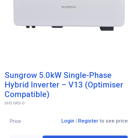
Sungrow 5.0kW Single-Phase
Hybrid Inverter – V13 (Optimiser
Compatible)
SH5.0RS-O
Login
|
Register
to see price
Price