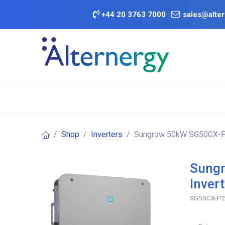
Skip to Content
+
44 20 3763 7000
sales@alter
BATTERY D
Category
Brands
Offers
Shop
Inverters
Sungrow 50kW SG50CX-P2 
Sungr
Inver
SG50CX-P2