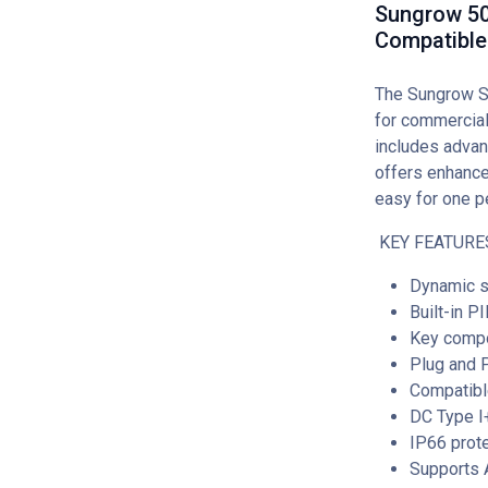
Sungrow 50
Compatible
The Sungrow S
for commercial
includes advan
offers enhance
easy for one pe
KEY FEATURE
Dynamic s
Built-in P
Key compo
Plug and P
Compatibl
DC Type I
IP66 prote
Supports A