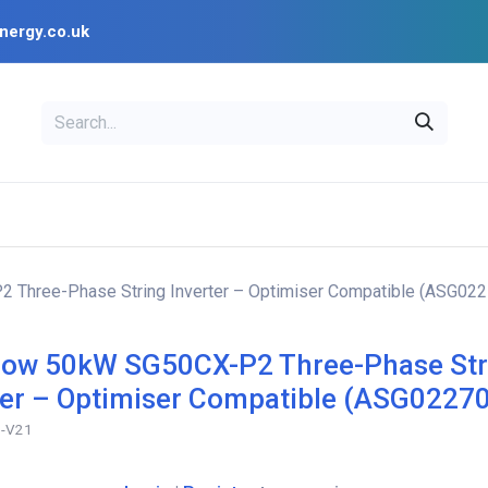
nergy.co.uk
EAL
OPENSOLAR
Bl
PV Design Tools
Installer Resources
Three-Phase String Inverter – Optimiser Compatible (ASG022
ow 50kW SG50CX-P2 Three-Phase Str
ter – Optimiser Compatible (ASG0227
-V21