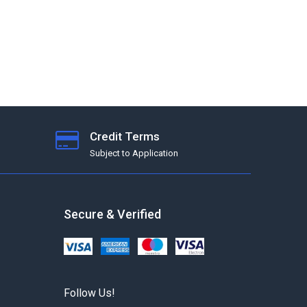
Credit Terms
Subject to Application
Secure & Verified
Follow Us!