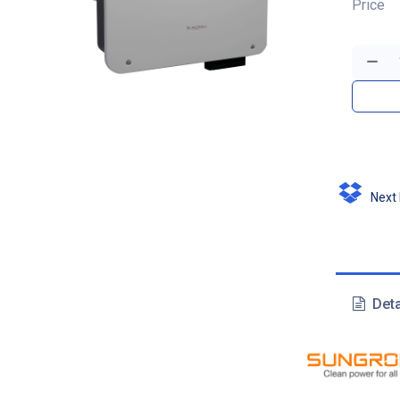
Price
Next D
Deta