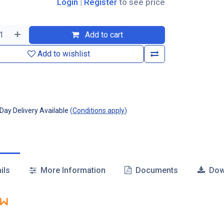
Login
|
Register
to see price
Add to cart
Add to wishlist
ay Delivery Available
(
Conditions apply
)
ils
More Information
Documents
Dow