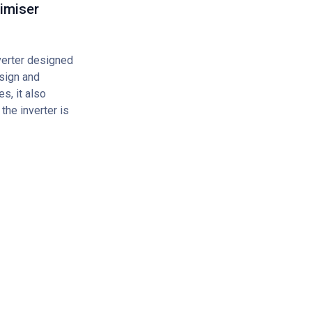
imiser
erter designed
sign and
s, it also
the inverter is