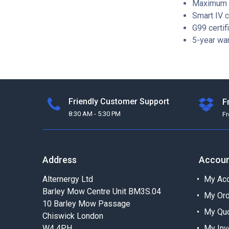
Maximum e
Smart IV 
G99 certif
5-year war
Friendly Customer Support
F
8:30 AM - 5:30 PM
F
Address
Accou
Alternergy Ltd
My Acc
Barley Mow Centre Unit BM3S.04
My Or
10 Barley Mow Passage
My Qu
Chiswick London
W4 4PH
My Inv