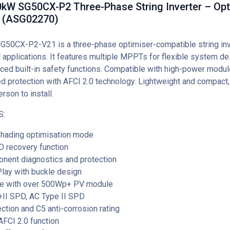
kW SG50CX-P2 Three-Phase String Inverter – Opt
 (ASG02270)
G50CX-P2-V21 is a three-phase optimiser-compatible string inv
 applications. It features multiple MPPTs for flexible system de
ced built-in safety functions. Compatible with high-power module
d protection with AFCI 2.0 technology. Lightweight and compact, 
rson to install.
S:
hading optimisation mode
ID recovery function
nent diagnostics and protection
lay with buckle design
e with over 500Wp+ PV module
+II SPD, AC Type II SPD
ction and C5 anti-corrosion rating
FCI 2.0 function