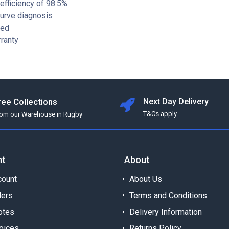
fficiency of 98.5%
curve diagnosis
ied
ranty
ree Collections
Next Day Delivery
T&Cs apply
rom our Warehouse in Rugby
nt
About
ount
About Us
ders
Terms and Conditions
otes
Delivery Information
oices
Returns Policy