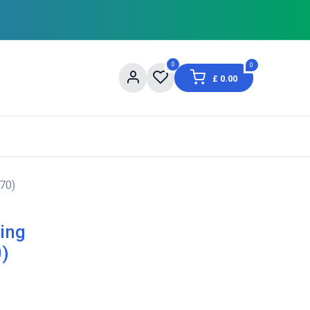
0
0
£
0.00
og
About Us
Contact us
Shopping Informat
70)
ing
0)