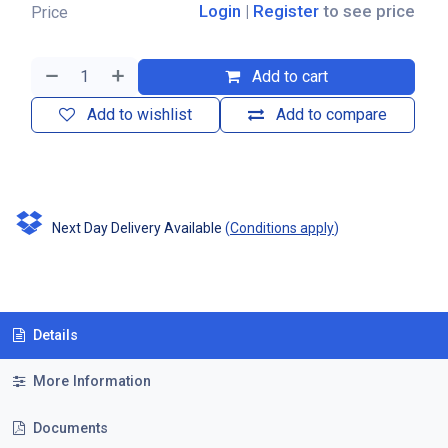
Login
|
Register
to see price
Price
Add to cart
Add to wishlist
Add to compare
Next Day Delivery Available
(
Conditions apply
)
Details
More Information
Documents