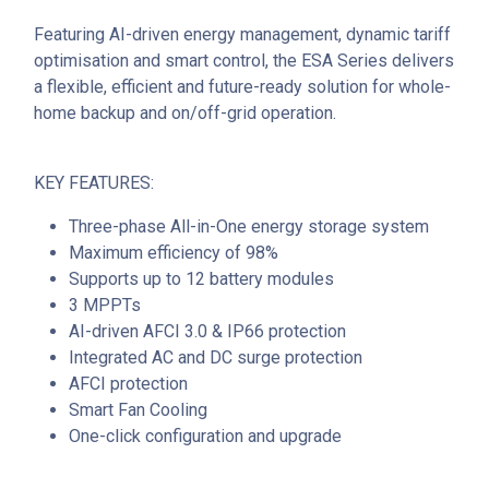
Featuring AI-driven energy management, dynamic tariff
optimisation and smart control, the ESA Series delivers
a flexible, efficient and future-ready solution for whole-
home backup and on/off-grid operation.
KEY FEATURES:
Three-phase All-in-One energy storage system
Maximum efficiency of 98%
Supports up to 12 battery modules
3 MPPTs
AI-driven AFCI 3.0 & IP66 protection
Integrated AC and DC surge protection
AFCI protection
Smart Fan Cooling
One-click configuration and upgrade