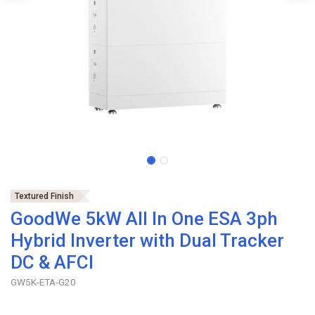
Textured Finish
GoodWe 5kW All In One ESA 3ph
Hybrid Inverter with Dual Tracker
DC & AFCI
GW5K-ETA-G20