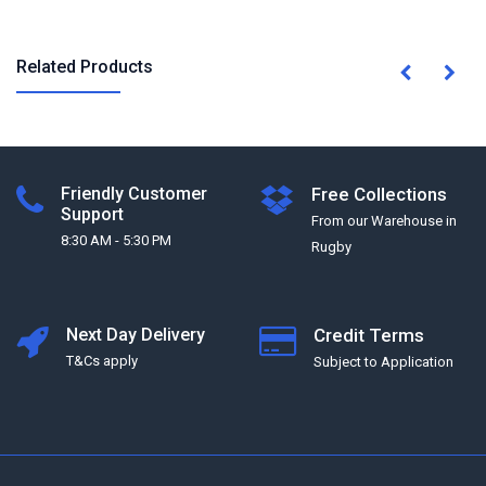
Related Products
Friendly Customer
Free Collections
Support
From our Warehouse in
8:30 AM - 5:30 PM
Rugby
Next Day Delivery
Credit Terms
T&Cs apply
Subject to Application