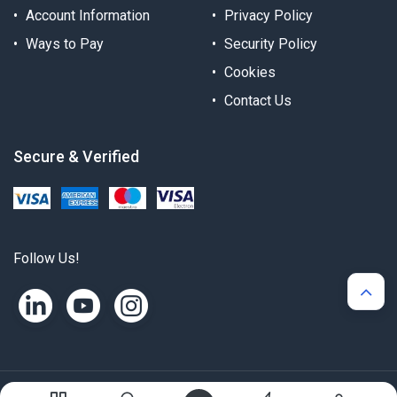
Account Information
Privacy Policy
Ways to Pay
Security Policy
Cookies
Contact Us
Secure & Verified
Follow Us!