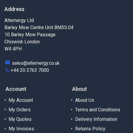
Address
Alternergy Ltd
Barley Mow Centre Unit BM3S.04
10 Barley Mow Passage
Chiswick London
W4 4PH
sales@alternergy.co.uk
+44 20 3763 7000
Account
About
My Account
About Us
My Orders
Terms and Conditions
My Quotes
Delivery Information
My Invoices
Returns Policy