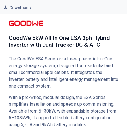
Downloads
GoodWe 5kW All In One ESA 3ph Hybrid
Inverter with Dual Tracker DC & AFCI
The GoodWe ESA Series is a three-phase All-in-One
energy storage system, designed for residential and
small commercial applications. It integrates the
inverter, battery and intelligent energy management into
one compact system.
With a pre-wired, modular design, the ESA Series
simplifies installation and speeds up commissioning.
Available from 5–30kW, with expandable storage from
5–108kWh, it supports flexible battery configuration
using 5, 6, 8 and 9kWh battery modules.