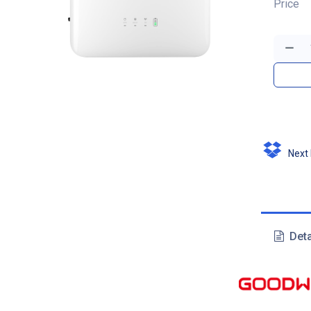
Price
Next D
Deta