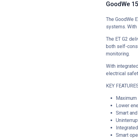
GoodWe 15k
The GoodWe ET 
systems. With 
The ET G2 deli
both self-cons
monitoring.
With integrate
electrical safe
KEY FEATURES
Maximum e
Lower ene
Smart and 
Uninterru
Integrate
Smart ope