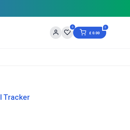
0
0
£
0.00
og
About Us
Contact us
Shopping Informat
l Tracker