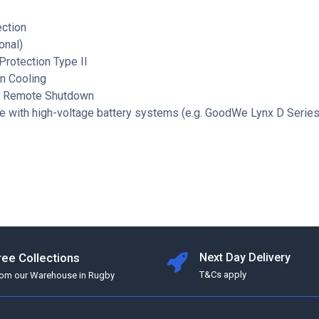
ection
onal)
rotection Type II
n Cooling
d Remote Shutdown
e with high-voltage battery systems (e.g. GoodWe Lynx D Series
ree Collections
Next Day Delivery
T&Cs apply
rom our Warehouse in Rugby