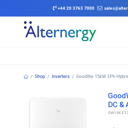
Skip to Content
+
44 20 3763 7000
sales@alter
BATTERY D
Category
Brands
Offers
Shop
Inverters
GoodWe 15kW 3Ph Hybrid I
GoodW
DC & 
GW15K-ET-