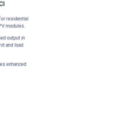
CI
or residential
 PV modules.
ed output in
it and load
ures enhanced