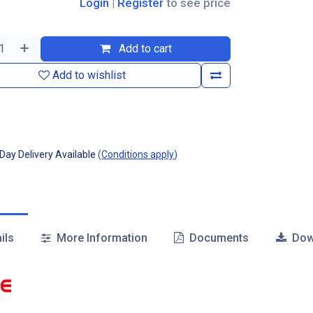
Login
|
Register
to see price
Add to cart
Add to wishlist
ay Delivery Available
(
Conditions apply
)
ils
More Information
Documents
Dow