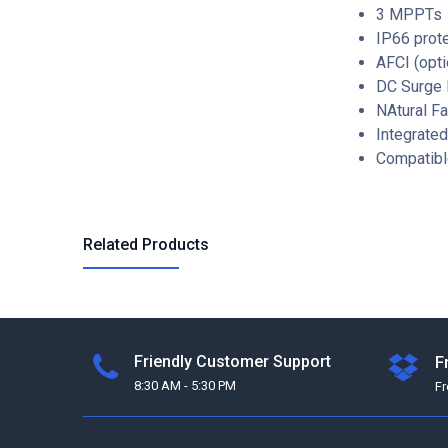
3 MPPTs
IP66 prot
AFCI (opti
DC Surge P
NAtural Fa
Integrate
Compatibl
Related Products
Friendly Customer Support
F
8:30 AM - 5:30 PM
F