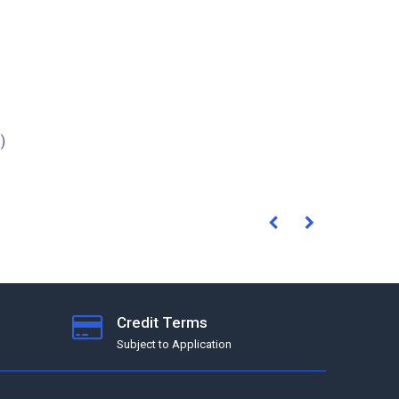
)
Credit Terms
Subject to Application