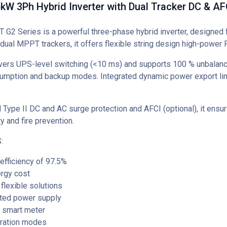
W 3Ph Hybrid Inverter with Dual Tracker DC & AF
G2 Series is a powerful three-phase hybrid inverter, designed f
dual MPPT trackers, it offers flexible string design high-power
vers UPS-level switching (<10 ms) and supports 100 % unbalanc
umption and backup modes. Integrated dynamic power export lim
d Type II DC and AC surge protection and AFCI (optional), it ens
ty and fire prevention.
:
fficiency of 97.5%
rgy cost
flexible solutions
pted power supply
d smart meter
ration modes