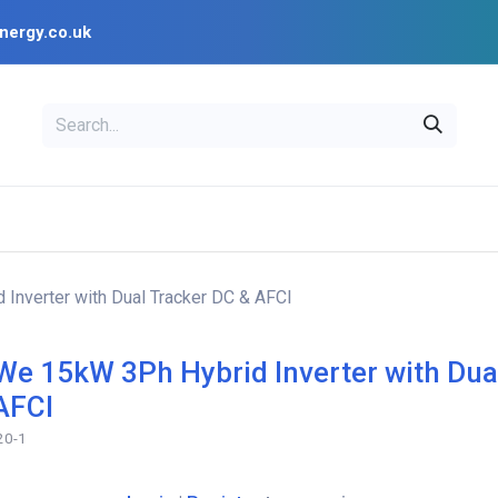
nergy.co.uk
EAL
OPENSOLAR
Bl
PV Design Tools
Installer Resources
nverter with Dual Tracker DC & AFCI
e 15kW 3Ph Hybrid Inverter with Dua
AFCI
20-1