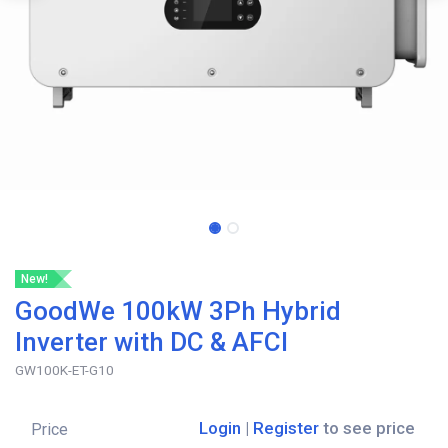
New!
GoodWe 100kW 3Ph Hybrid
Inverter with DC & AFCI
GW100K-ET-G10
Login
|
Register
to see price
Price