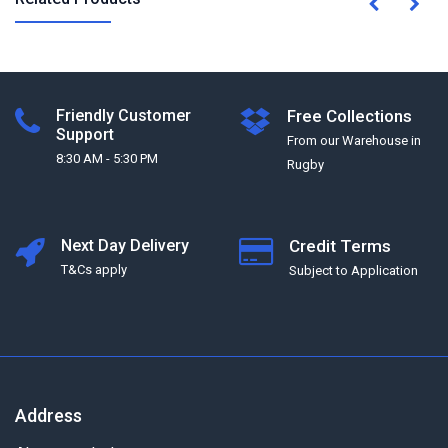
Friendly Customer
Free Collections
Support
From our Warehouse in
8:30 AM - 5:30 PM
Rugby
Next Day Delivery
Credit Terms
T&Cs apply
Subject to Application
Address