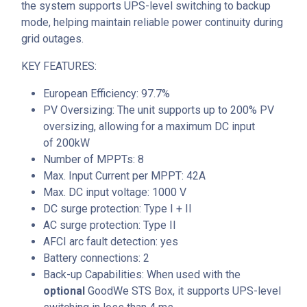
the system supports UPS-level switching to backup
mode, helping maintain reliable power continuity during
grid outages.
KEY FEATURES:
European Efficiency: 97.7%
PV Oversizing
: The unit supports up to
200% PV
oversizing
, allowing for a maximum DC input
of
200kW
Number of MPPTs: 8
Max. Input Current per MPPT: 42A
Max. DC input voltage: 1000 V
DC surge protection: Type I + II
AC surge protection: Type II
AFCI arc fault detection: yes
Battery connections: 2
Back-up Capabilities: When used with the
optional
GoodWe STS Box, it supports UPS-level