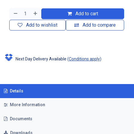
Add to cart
Add to wishlist
Add to compare
Next Day Delivery Available
(
Conditions apply
)
Details
More Information
Documents
Downloads