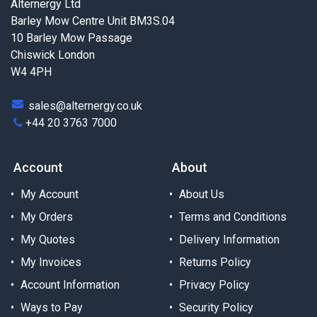
Alternergy Ltd
Barley Mow Centre Unit BM3S.04
10 Barley Mow Passage
Chiswick London
W4 4PH
sales@alternergy.co.uk
+44 20 3763 7000
Account
About
My Account
About Us
My Orders
Terms and Conditions
My Quotes
Delivery Information
My Invoices
Returns Policy
Account Information
Privacy Policy
Ways to Pay
Security Policy