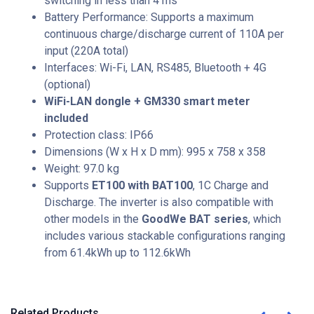
switching in less than 4 ms
Battery Performance
: Supports a maximum
continuous charge/discharge current of
110A per
input
(220A total)
Interfaces: Wi-Fi, LAN, RS485, Bluetooth + 4G
(optional)
WiFi-LAN dongle + GM330 smart meter
included
Protection class: IP66
Dimensions (W x H x D mm): 995 x 758 x 358
Weight: 97.0 kg
Supports
ET100 with BAT100
, 1C Charge and
Discharge. The inverter is also compatible with
other models in the
GoodWe BAT series
, which
includes various stackable configurations ranging
from 61.4kWh up to 112.6kWh
Related Products