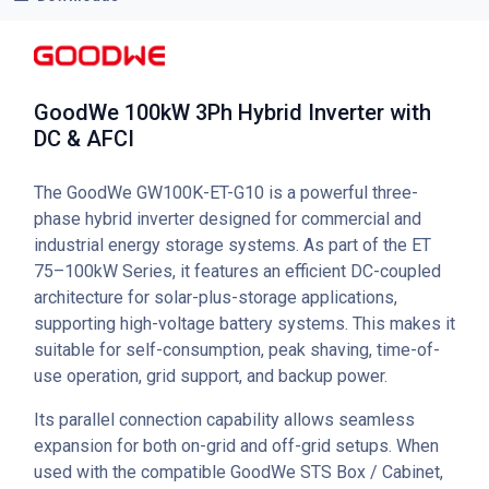
GoodWe 100kW 3Ph Hybrid Inverter with
DC & AFCI
The GoodWe GW100K-ET-G10 is a powerful three-
phase hybrid inverter designed for commercial and
industrial energy storage systems. As part of the ET
75–100kW Series, it features an efficient DC-coupled
architecture for solar-plus-storage applications,
supporting high-voltage battery systems. This makes it
suitable for self-consumption, peak shaving, time-of-
use operation, grid support, and backup power.
Its parallel connection capability allows seamless
expansion for both on-grid and off-grid setups. When
used with the compatible GoodWe STS Box / Cabinet,