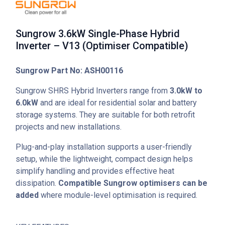
Sungrow 3.6kW Single-Phase Hybrid
Inverter – V13 (Optimiser Compatible)
Sungrow Part No: ASH00116
Sungrow SHRS Hybrid Inverters range from
3.0kW to
6.0kW
and are ideal for residential solar and battery
storage systems. They are suitable for both retrofit
projects and new installations.
Plug-and-play installation supports a user-friendly
setup, while the lightweight, compact design helps
simplify handling and provides effective heat
dissipation.
Compatible Sungrow optimisers can be
added
where module-level optimisation is required.