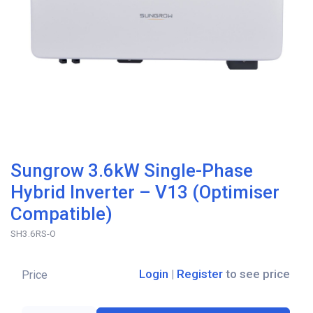
Sungrow 3.6kW Single-Phase
Hybrid Inverter – V13 (Optimiser
Compatible)
SH3.6RS-O
Login
|
Register
to see price
Price