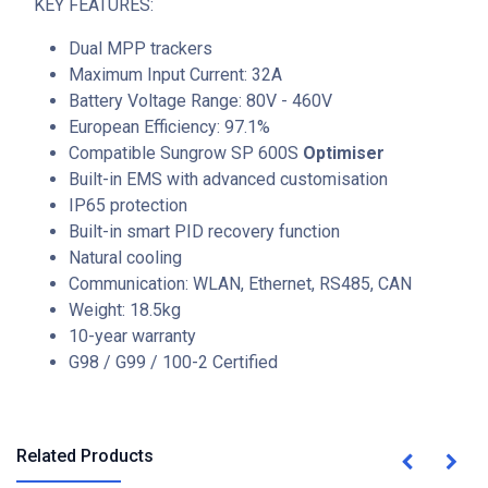
KEY FEATURES:
Dual MPP trackers
Maximum Input Current: 32A
Battery Voltage Range: 80V - 460V
European Efficiency: 97.1%
Compatible Sungrow SP 600S
Optimiser
Built-in EMS with advanced customisation
IP65 protection
Built-in smart PID recovery function
Natural cooling
Communication: WLAN, Ethernet, RS485, CAN
Weight: 18.5kg
10-year warranty
G98 / G99 / 100-2 Certified
Related Products