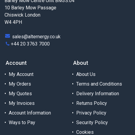
Barley Mow Centre Unit BM3S.04
10 Barley Mow Passage
Chiswick London
W4 4PH
sales@alternergy.co.uk
+44 20 3763 7000
Account
About
My Account
About Us
My Orders
Terms and Conditions
My Quotes
Delivery Information
My Invoices
Returns Policy
Account Information
Privacy Policy
Ways to Pay
Security Policy
Cookies