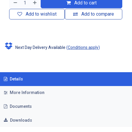
Add to cart
Add to wishlist
Add to compare
Next Day Delivery Available
(
Conditions apply
)
Details
More Information
Documents
Downloads