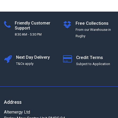
Friendly Customer
Free Collections
Support
From our Warehouse in
8:30 AM - 5:30 PM
Rugby
Next Day Delivery
Credit Terms
T&Cs apply
Subject to Application
Address
Alternergy Ltd