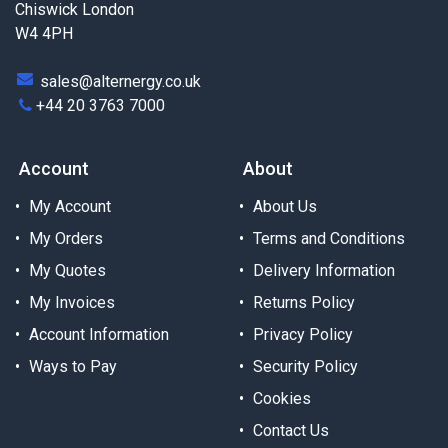
Chiswick London
W4 4PH
sales@alternergy.co.uk
+44 20 3763 7000
Account
About
My Account
About Us
My Orders
Terms and Conditions
My Quotes
Delivery Information
My Invoices
Returns Policy
Account Information
Privacy Policy
Ways to Pay
Security Policy
Cookies
Contact Us