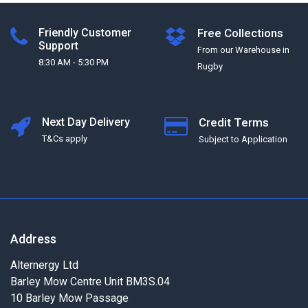
Friendly Customer
Free Collections
Support
From our Warehouse in
8:30 AM - 5:30 PM
Rugby
Next Day Delivery
Credit Terms
T&Cs apply
Subject to Application
Address
Alternergy Ltd
Barley Mow Centre Unit BM3S.04
10 Barley Mow Passage