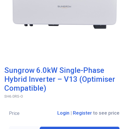
Sungrow 6.0kW Single-Phase
Hybrid Inverter – V13 (Optimiser
Compatible)
SH6.0RS-O
Login
|
Register
to see price
Price