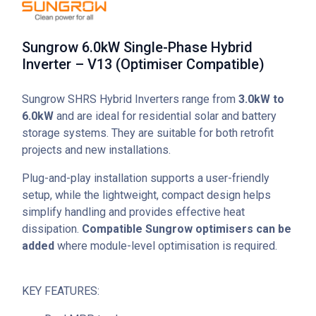
Sungrow 6.0kW Single-Phase Hybrid
Inverter – V13 (Optimiser Compatible)
Sungrow SHRS Hybrid Inverters range from
3.0kW to
6.0kW
and are ideal for residential solar and battery
storage systems. They are suitable for both retrofit
projects and new installations.
Plug-and-play installation supports a user-friendly
setup, while the lightweight, compact design helps
simplify handling and provides effective heat
dissipation.
Compatible Sungrow optimisers can be
added
where module-level optimisation is required.
KEY FEATURES: