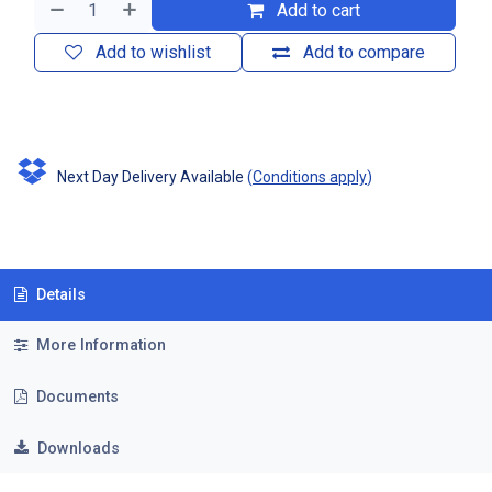
Add to cart
Add to wishlist
Add to compare
Next Day Delivery Available
(
Conditions apply
)
Details
More Information
Documents
Downloads