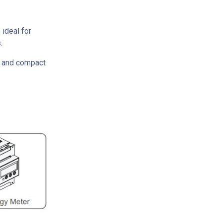
ideal for
.
ht and compact