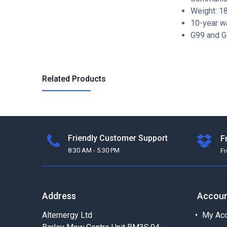
Weight: 1
10-year w
G99 and G
Related Products
Friendly Customer Support
F
8:30 AM - 5:30 PM
F
Address
Accou
Alternergy Ltd
My Acc