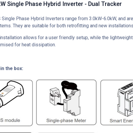
 Single Phase Hybrid Inverter - Dual Tracker
ingle Phase Hybrid Inverters range from 3.0kW-6.0kW, and are 
tems. They are suitable for both retrofitting and new installations
nstallation allows for a user friendly setup, while the lightweig
mised for heat dissipation.
in the box: