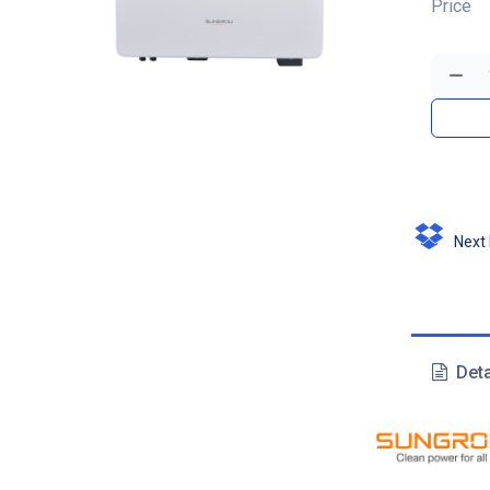
Price
Next D
Deta