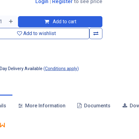
Login
|
Register
to see price
Add to cart
Add to wishlist
ay Delivery Available
(
Conditions apply
)
ils
More Information
Documents
Dow