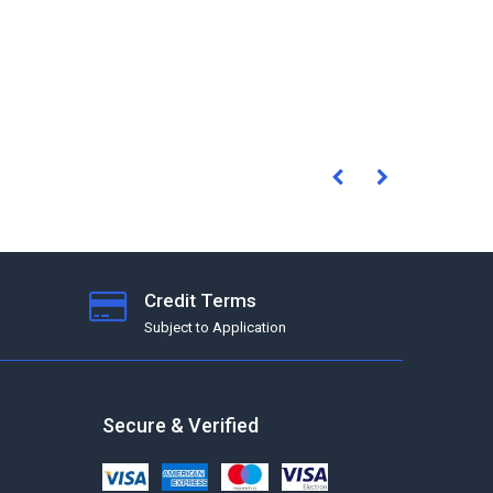
Credit Terms
Subject to Application
Secure & Verified