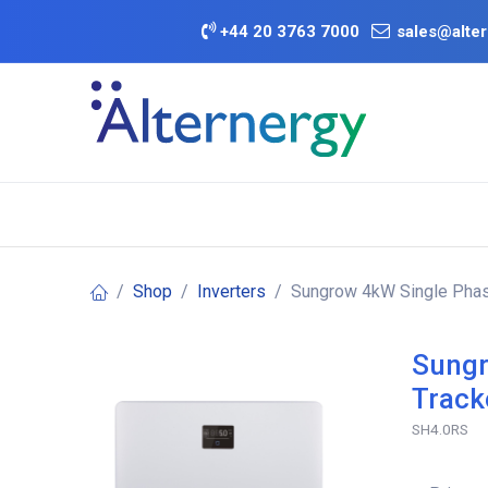
Skip to Content
+
44 20 3763 7000
sales@alter
BATTERY D
Category
Brands
Offers
Shop
Inverters
Sungrow 4kW Single Phase
Sungr
Track
SH4.0RS