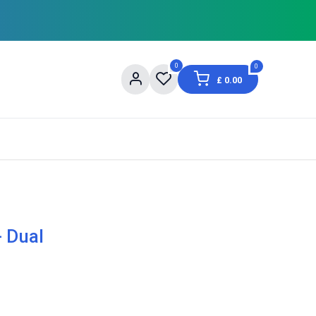
0
0
£
0.00
og
About Us
Contact us
Shopping Informat
- Dual