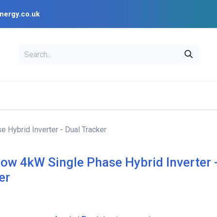
nergy.co.uk
EAL
OPENSOLAR
Bl
PV Design Tools
Installer Resources
 Hybrid Inverter - Dual Tracker
ow 4kW Single Phase Hybrid Inverter 
er