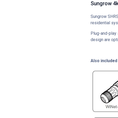
Sungrow 4kW
Sungrow SHRS S
residential sys
Plug-and-play i
design are opti
Also included 