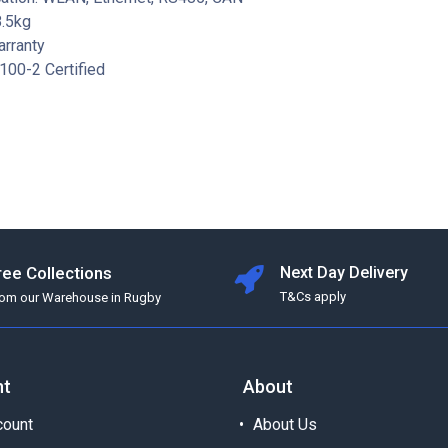
8.5kg
arranty
100-2 Certified
ree Collections
Next Day Delivery
T&Cs apply
rom our Warehouse in Rugby
nt
About
ount
About Us