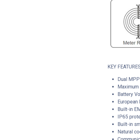
KEY FEATURES
Dual MPP 
Maximum I
Battery V
European E
Built-in 
IP65 prot
Built-in s
Natural co
Communica