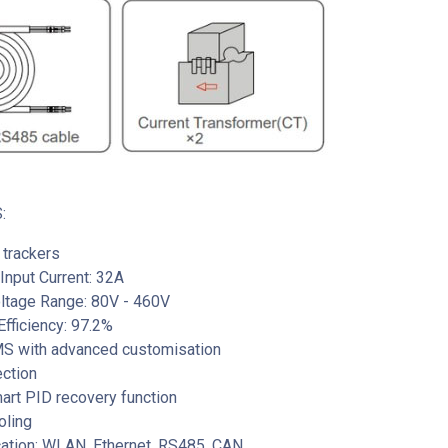
:
trackers
nput Current: 32A
oltage Range: 80V - 460V
fficiency: 97.2%
EMS with advanced customisation
ection
mart PID recovery function
oling
tion: WLAN, Ethernet, RS485, CAN