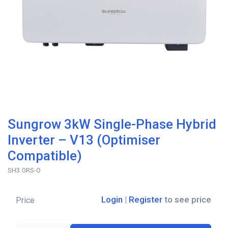
Sungrow 3kW Single-Phase Hybrid
Inverter – V13 (Optimiser
Compatible)
SH3.0RS-O
Login
|
Register
to see price
Price