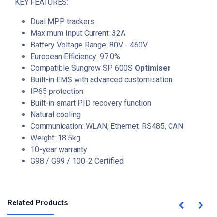
KEY FEATURES:
Dual MPP trackers
Maximum Input Current: 32A
Battery Voltage Range: 80V - 460V
European Efficiency: 97.0%
Compatible Sungrow SP 600S
Optimiser
Built-in EMS with advanced customisation
IP65 protection
Built-in smart PID recovery function
Natural cooling
Communication: WLAN, Ethernet, RS485, CAN
Weight: 18.5kg
10-year warranty
G98 / G99 / 100-2 Certified
Related Products