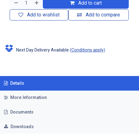
Add to cart
Add to wishlist
Add to compare
Next Day Delivery Available
(
Conditions apply
)
Details
More Information
Documents
Downloads