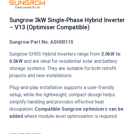
Sungrow 3kW Single-Phase Hybrid Inverter
– V13 (Optimiser Compatible)
Sungrow Part No: ASH00115
Sungrow SHRS Hybrid Inverters range from
3.0kW to
6.0kW
and are ideal for residential solar and battery
storage systems. They are suitable for both retrofit
projects and new installations.
Plug-and-play installation supports a user-friendly
setup, while the lightweight, compact design helps
simplify handling and provides effective heat
dissipation.
Compatible Sungrow optimisers can be
added
where module-level optimisation is required.