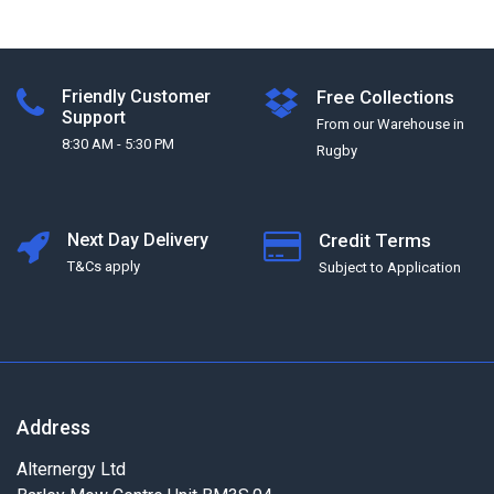
Friendly Customer
Free Collections
Support
From our Warehouse in
8:30 AM - 5:30 PM
Rugby
Next Day Delivery
Credit Terms
T&Cs apply
Subject to Application
Address
Alternergy Ltd