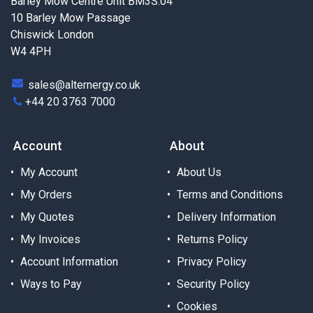
Barley Mow Centre Unit BM3S.04
10 Barley Mow Passage
Chiswick London
W4 4PH
sales@alternergy.co.uk
+44 20 3763 7000
Account
About
My Account
About Us
My Orders
Terms and Conditions
My Quotes
Delivery Information
My Invoices
Returns Policy
Account Information
Privacy Policy
Ways to Pay
Security Policy
Cookies