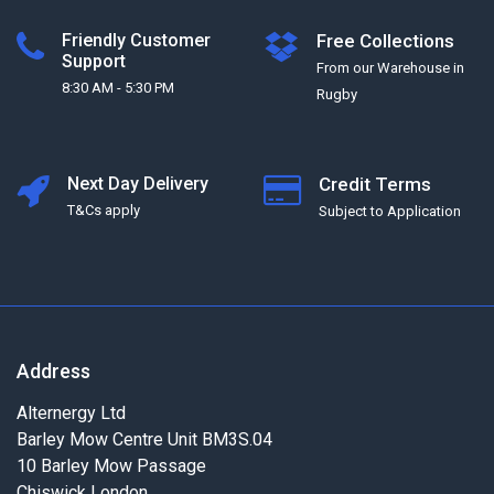
Friendly Customer
Free Collections
Support
From our Warehouse in
8:30 AM - 5:30 PM
Rugby
Next Day Delivery
Credit Terms
T&Cs apply
Subject to Application
Address
Alternergy Ltd
Barley Mow Centre Unit BM3S.04
10 Barley Mow Passage
Chiswick London