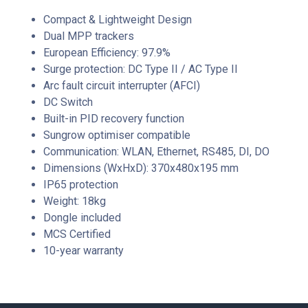
Compact & Lightweight Design
Dual MPP trackers
European Efficiency: 97.9%
Surge protection: DC Type II / AC Type II
Arc fault circuit interrupter (AFCI)
DC Switch
Built-in PID recovery function
Sungrow optimiser compatible
Communication: WLAN, Ethernet, RS485, DI, DO
Dimensions (WxHxD): 370x480x195 mm
IP65 protection
Weight: 18kg
Dongle included
MCS Certified
10-year warranty