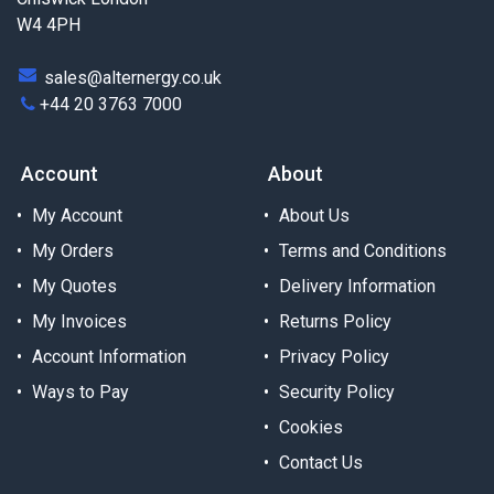
W4 4PH
sales@alternergy.co.uk
+44 20 3763 7000
Account
About
My Account
About Us
My Orders
Terms and Conditions
My Quotes
Delivery Information
My Invoices
Returns Policy
Account Information
Privacy Policy
Ways to Pay
Security Policy
Cookies
Contact Us