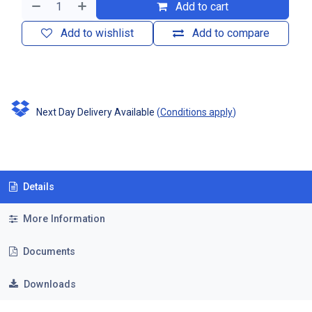
Add to cart
Add to wishlist
Add to compare
Next Day Delivery Available
(
Conditions apply
)
Details
More Information
Documents
Downloads