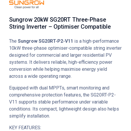
Sungrow 20kW SG20RT Three-Phase
String Inverter – Optimiser Compatible
The
Sungrow SG20RT-P2-V11
is a high-performance
10kW three-phase optimiser-compatible string inverter
designed for commercial and larger residential PV
systems. It delivers reliable, high-efficiency power
conversion while helping maximise energy yield
across a wide operating range.
Equipped with dual MPPTs, smart monitoring and
comprehensive protection features, the SG20RT-P2-
V11 supports stable performance under variable
conditions. Its compact, lightweight design also helps
simplify installation.
KEY FEATURES: