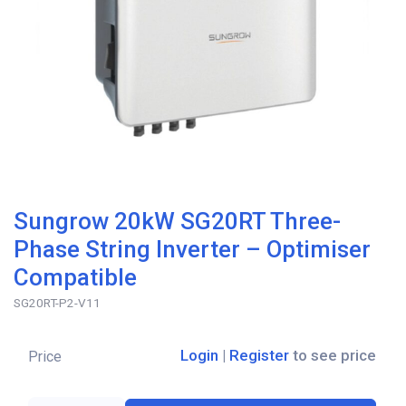
Sungrow 20kW SG20RT Three-
Phase String Inverter – Optimiser
Compatible
SG20RT-P2-V11
Login
|
Register
to see price
Price