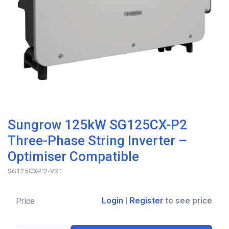
Sungrow 125kW SG125CX-P2
Three-Phase String Inverter –
Optimiser Compatible
SG125CX-P2-V21
Login
|
Register
to see price
Price