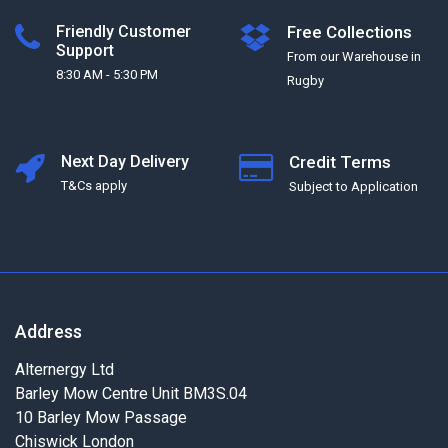
Friendly Customer
Free Collections
Support
From our Warehouse in
8:30 AM - 5:30 PM
Rugby
Next Day Delivery
Credit Terms
T&Cs apply
Subject to Application
Address
Alternergy Ltd
Barley Mow Centre Unit BM3S.04
10 Barley Mow Passage
Chiswick London