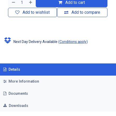
Add to cart
Add to wishlist
Add to compare
Next Day Delivery Available
(
Conditions apply
)
Details
More Information
Documents
Downloads