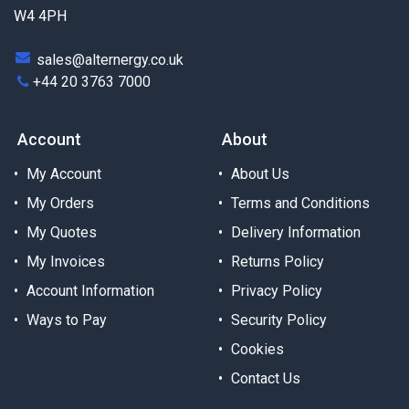
W4 4PH
sales@alternergy.co.uk
+44 20 3763 7000
Account
About
My Account
About Us
My Orders
Terms and Conditions
My Quotes
Delivery Information
My Invoices
Returns Policy
Account Information
Privacy Policy
Ways to Pay
Security Policy
Cookies
Contact Us