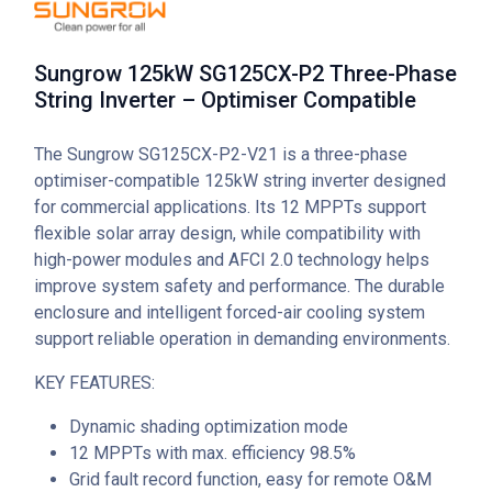
Sungrow 125kW SG125CX-P2 Three-Phase
String Inverter – Optimiser Compatible
The Sungrow SG125CX-P2-V21 is a three-phase
optimiser-compatible 125kW string inverter designed
for commercial applications. Its 12 MPPTs support
flexible solar array design, while compatibility with
high-power modules and AFCI 2.0 technology helps
improve system safety and performance. The durable
enclosure and intelligent forced-air cooling system
support reliable operation in demanding environments.
KEY FEATURES:
Dynamic shading optimization mode
12 MPPTs with max. efficiency 98.5%
Grid fault record function, easy for remote O&M