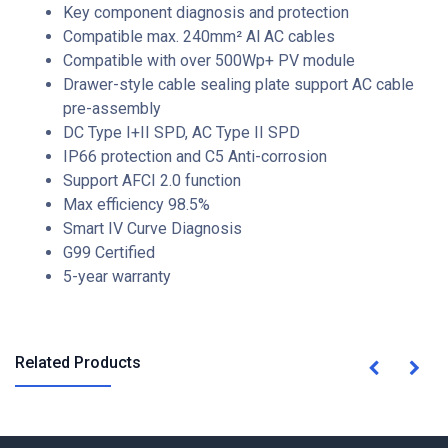
Key component diagnosis and protection
Compatible max. 240mm² Al AC cables
Compatible with over 500Wp+ PV module
Drawer-style cable sealing plate support AC cable
pre-assembly
DC Type I+II SPD, AC Type II SPD
IP66 protection and C5 Anti-corrosion
Support AFCI 2.0 function
Max efficiency 98.5%
Smart IV Curve Diagnosis
G99 Certified
5-year warranty
Related Products