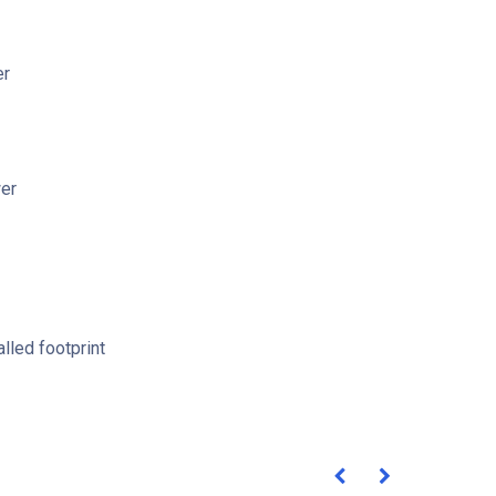
er
er
lled footprint