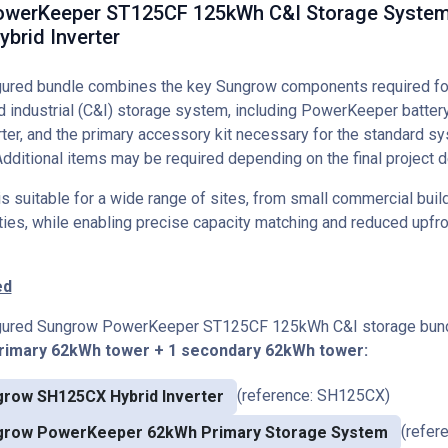
werKeeper ST125CF 125kWh C&I Storage System
brid Inverter
igured bundle combines the key Sungrow components required f
 industrial (C&I) storage system, including PowerKeeper batter
er, and the primary accessory kit necessary for the standard s
Additional items may be required depending on the final project d
 suitable for a wide range of sites, from small commercial build
lities, while enabling precise capacity matching and reduced upfr
ed
igured Sungrow PowerKeeper ST125CF 125kWh C&I storage bund
primary 62kWh tower + 1 secondary 62kWh tower:
(reference: SH125CX)
row SH125CX Hybrid Inverter
(refer
grow PowerKeeper 62kWh Primary Storage System