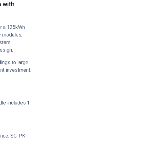
 with
or a 125kWh
y modules,
ystem
esign.
ings to large
ont investment.
le includes
1
ence: SG-PK-