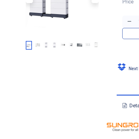
Price
Next D
Deta