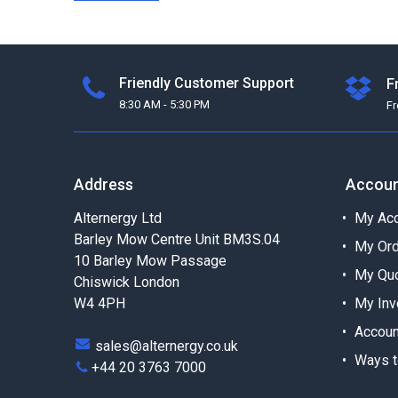
Friendly Customer Support
F
8:30 AM - 5:30 PM
F
Address
Accou
Alternergy Ltd
My Acc
Barley Mow Centre Unit BM3S.04
My Or
10 Barley Mow Passage
My Qu
Chiswick London
W4 4PH
My Inv
Accoun
sales@alternergy.co.uk
Ways t
+44 20 3763 7000