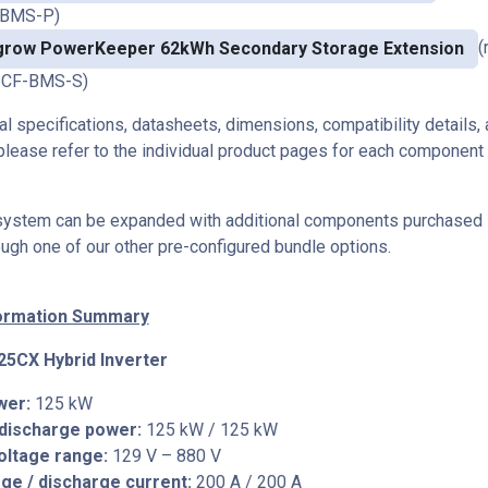
-BMS-P)
(
grow PowerKeeper 62kWh Secondary Storage Extension
CF-BMS-S)
cal specifications, datasheets, dimensions, compatibility details, 
please refer to the individual product pages for each component i
 system can be expanded with additional components purchased 
ough one of our other pre-configured bundle options.
formation Summary
5CX Hybrid Inverter
wer:
125 kW
 discharge power:
125 kW / 125 kW
oltage range:
129 V – 880 V
ge / discharge current:
200 A / 200 A