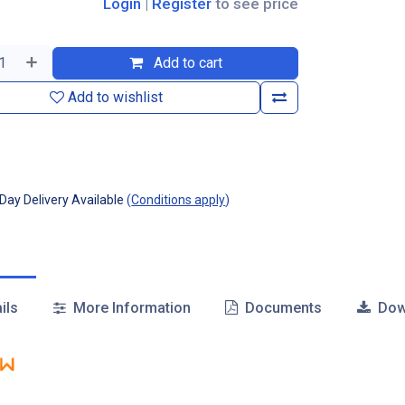
Login
|
Register
to see price
Add to cart
Add to wishlist
ay Delivery Available
(
Conditions apply
)
ils
More Information
Documents
Dow