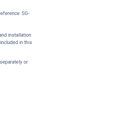
reference: SG-
and installation
ncluded in this
separately or