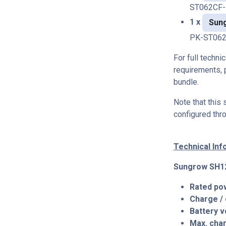
ST062CF
1 x
Sun
PK-ST062
For full techni
requirements, 
bundle.
Note that this
configured thr
Technical In
Sungrow SH12
Rated po
Charge /
Battery v
Max. char