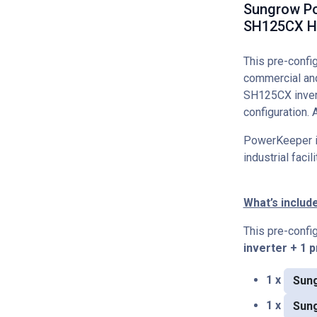
Sungrow Po
SH125CX Hy
This pre-conf
commercial and
SH125CX invert
configuration. 
PowerKeeper is
industrial faci
What’s includ
This pre-conf
inverter + 1 
1 x
Sung
1 x
Sun