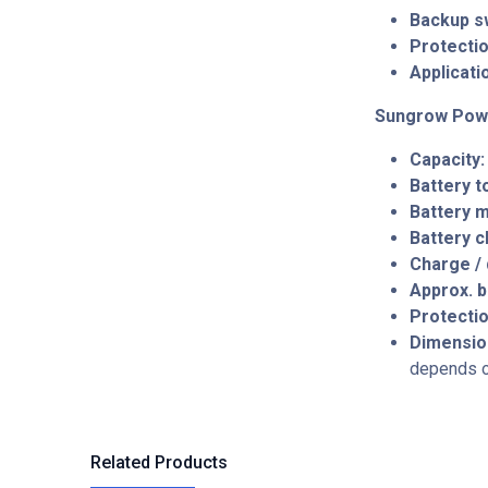
Backup s
Protectio
Applicati
Sungrow Pow
Capacity:
Battery 
Battery 
Battery c
Charge / 
Approx. b
Protectio
Dimensio
depends on
Related Products