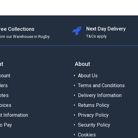
ree Collections
Next Day Delivery
T&Cs apply
rom our Warehouse in Rugby
nt
About
ount
About Us
ders
Terms and Conditions
otes
Delivery Information
oices
Returns Policy
t Information
Privacy Policy
o Pay
Security Policy
Cookies