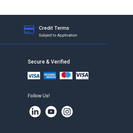
Credit Terms
Subject to Application
Secure & Verified
Follow Us!