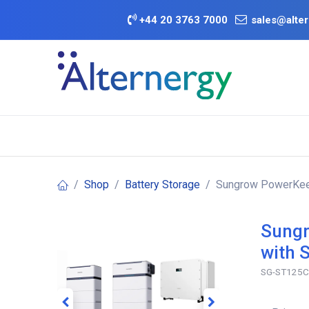
Skip to Content
+
44 20 3763 7000
sales@alter
BATTERY D
Category
Brands
Offers
Shop
Battery Storage
Sungrow PowerKeep
Sungr
with 
SG-ST125C