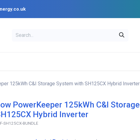
nergy.co.uk
EAL
OPENSOLAR
Bl
PV Design Tools
Installer Resources
er 125kWh C&I Storage System with SH125CX Hybrid Inverter
ow PowerKeeper 125kWh C&I Storage
SH125CX Hybrid Inverter
F-SH125CX-BUNDLE