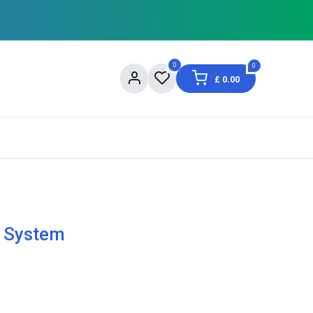
0
0
£
0.00
og
About Us
Contact us
Shopping Informat
 System