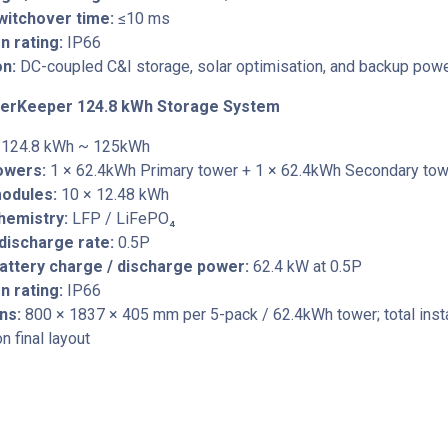
witchover time:
≤10 ms
n rating:
IP66
on:
DC-coupled C&I storage, solar optimisation, and backup pow
erKeeper 124.8 kWh Storage System
124.8 kWh ~ 125kWh
towers:
1 × 62.4kWh Primary tower + 1 × 62.4kWh Secondary tow
modules:
10 × 12.48 kWh
hemistry:
LFP / LiFePO₄
discharge rate:
0.5P
attery charge / discharge power:
62.4 kW at 0.5P
n rating:
IP66
ns:
800 × 1837 × 405 mm per 5-pack / 62.4kWh tower; total insta
 final layout