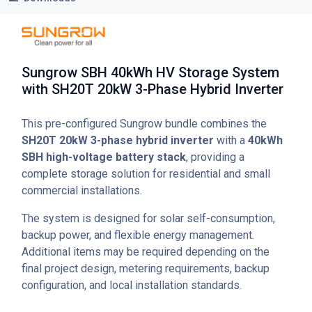
Sungrow SBH 40kWh HV Storage System
with SH20T 20kW 3-Phase Hybrid Inverter
This pre-configured Sungrow bundle combines the
SH20T 20kW 3-phase hybrid inverter
with a
40kWh
SBH high-voltage battery stack
, providing a
complete storage solution for residential and small
commercial installations.
The system is designed for solar self-consumption,
backup power, and flexible energy management.
Additional items may be required depending on the
final project design, metering requirements, backup
configuration, and local installation standards.