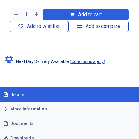
Add to cart
Add to wishlist
Add to compare
Next Day Delivery Available
(
Conditions apply
)
Details
More Information
Documents
Downloads