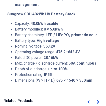
management
Sungrow SBH 40kWh HV Battery Stack
Capacity:
40.0kWh usable
Battery modules:
8 × 5.0kWh
Battery chemistry:
LFP / LiFePO₄ prismatic cells
Battery type:
High voltage
Nominal voltage:
563.2V
Operating voltage range:
475.2–642.4V
Rated DC power:
28.16kW
Max. charge / discharge current:
50A continuous
Depth of discharge:
up to 100%
Protection rating:
IP55
Dimensions (W × H × D):
675 × 1540 × 350mm
Related Products