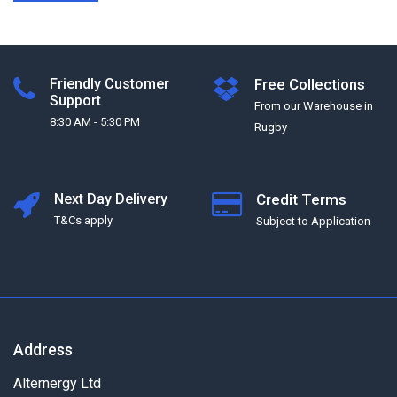
Friendly Customer
Free Collections
Support
From our Warehouse in
8:30 AM - 5:30 PM
Rugby
Next Day Delivery
Credit Terms
T&Cs apply
Subject to Application
Address
Alternergy Ltd