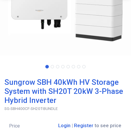
Sungrow SBH 40kWh HV Storage
System with SH20T 20kW 3-Phase
Hybrid Inverter
SG-SBH400CF-SH20T-BUNDLE
Login
|
Register
to see price
Price