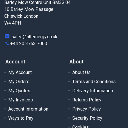
Barley Mow Centre Unit BM3S.04
10 Barley Mow Passage
Chiswick London
W4 4PH
sales@alternergy.co.uk
+44 20 3763 7000
Account
About
My Account
About Us
My Orders
Terms and Conditions
My Quotes
Delivery Information
My Invoices
Returns Policy
Account Information
Privacy Policy
Ways to Pay
Security Policy
Cookies