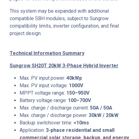
This system may be expanded with additional
compatible SBH modules, subject to Sungrow
compatibility limits, inverter configuration, and final
project design.
Technical Information Summary
Sungrow SH20T 20kW 3-Phase Hybrid Inverter
Max. PV input power:
40kWp
Max. PV input voltage:
1000V
MPPT voltage range:
150–950V
Battery voltage range:
100–700V
Max. charge / discharge current:
50A / 50A
Max. charge / discharge power:
30kW / 20kW
Backup switchover time:
<10ms
Application:
3-phase residential and small
commercial solar storage, backup, and energy