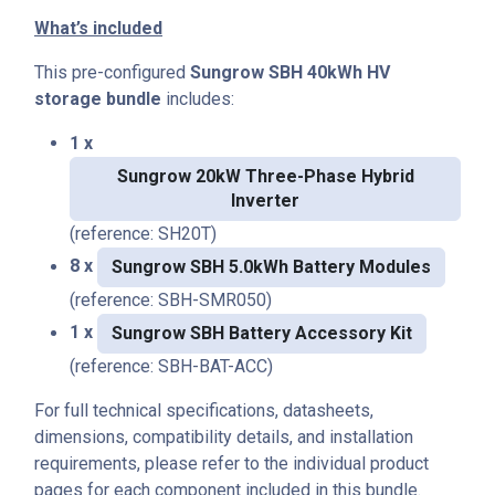
What’s included
This pre-configured
Sungrow SBH 40kWh HV
storage bundle
includes:
1 x
Sungrow 20kW Three-Phase Hybrid
Inverter
(reference: SH20T)
8 x
Sungrow SBH 5.0kWh Battery Modules
(reference: SBH-SMR050)
1 x
Sungrow SBH Battery Accessory Kit
(reference: SBH-BAT-ACC)
For full technical specifications, datasheets,
dimensions, compatibility details, and installation
requirements, please refer to the individual product
pages for each component included in this bundle.