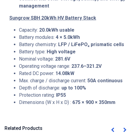
management
Sungrow SBH 20kWh HV Battery Stack
Capacity:
20.0kWh usable
Battery modules:
4 × 5.0kWh
Battery chemistry:
LFP / LiFePO₄ prismatic cells
Battery type:
High voltage
Nominal voltage:
281.6V
Operating voltage range:
237.6–321.2V
Rated DC power:
14.08kW
Max. charge / discharge current:
50A continuous
Depth of discharge:
up to 100%
Protection rating:
IP55
Dimensions (W x H x D) :
675 × 900 × 350mm
Related Products