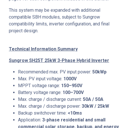
This system may be expanded with additional
compatible SBH modules, subject to Sungrow
compatibility limits, inverter configuration, and final
project design.
Technical Information Summary
Sungrow SH25T 25kW 3-Phase Hybrid Inverter
Recommended max. PV input power:
50kWp
Max. PV input voltage:
1000V
MPPT voltage range:
150–950V
Battery voltage range:
100–700V
Max. charge / discharge current:
50A / 50A
Max. charge / discharge power:
30kW / 25kW
Backup switchover time:
<10ms
Application:
3-phase residential and small
commercial solar storage, backup, and energy