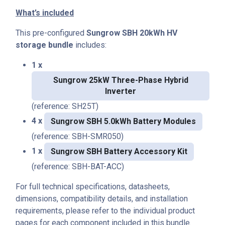
What’s included
This pre-configured
Sungrow SBH 20kWh HV
storage bundle
includes:
1 x
Sungrow 25kW Three-Phase Hybrid
Inverter
(reference: SH25T)
4 x
Sungrow SBH 5.0kWh Battery Modules
(reference: SBH-SMR050)
1 x
Sungrow SBH Battery Accessory Kit
(reference: SBH-BAT-ACC)
For full technical specifications, datasheets,
dimensions, compatibility details, and installation
requirements, please refer to the individual product
pages for each component included in this bundle.