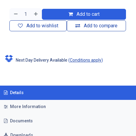
Add to cart
Add to wishlist
Add to compare
Next Day Delivery Available
(
Conditions apply
)
Details
More Information
Documents
Downloads