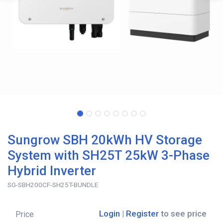
Sungrow SBH 20kWh HV Storage
System with SH25T 25kW 3-Phase
Hybrid Inverter
SG-SBH200CF-SH25T-BUNDLE
Login
|
Register
to see price
Price