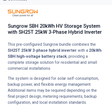
Sungrow SBH 20kWh HV Storage System
with SH25T 25kW 3-Phase Hybrid Inverter
This pre-configured Sungrow bundle combines the
SH25T 25kW 3-phase hybrid inverter
with a
20kWh
SBH high-voltage battery stack
, providing a
complete storage solution for residential and small
commercial installations.
The system is designed for solar self-consumption,
backup power, and flexible energy management.
Additional items may be required depending on the
final project design, metering requirements, backup
configuration, and local installation standards.