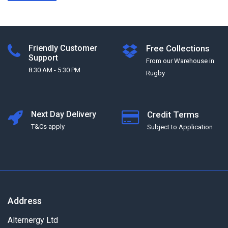
Friendly Customer
Free Collections
Support
From our Warehouse in
8:30 AM - 5:30 PM
Rugby
Next Day Delivery
Credit Terms
T&Cs apply
Subject to Application
Address
Alternergy Ltd