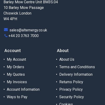
Barley Mow Centre Unit BM3S.04
10 Barley Mow Passage
Chiswick London
W4 4PH
sales@alternergy.co.uk
+44 20 3763 7000
Account
About
My Account
About Us
My Orders
Terms and Conditions
My Quotes
Delivery Information
My Invoices
Returns Policy
Account Information
Privacy Policy
Ways to Pay
Security Policy
Cookies