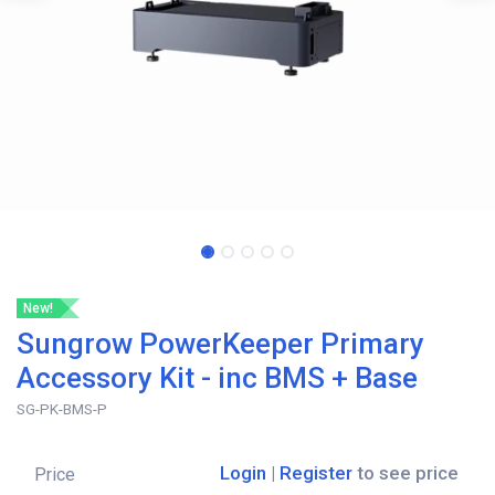
New!
Sungrow PowerKeeper Primary
Accessory Kit - inc BMS + Base
SG-PK-BMS-P
Login
|
Register
to see price
Price