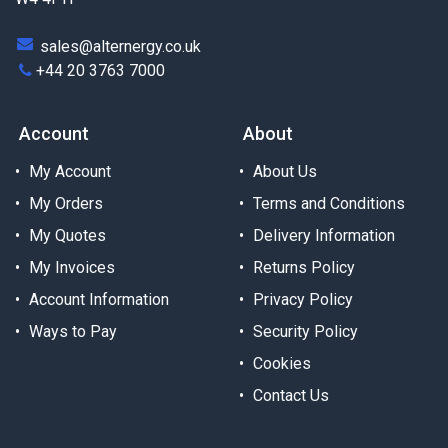
sales@alternergy.co.uk
+44 20 3763 7000
Account
About
My Account
About Us
My Orders
Terms and Conditions
My Quotes
Delivery Information
My Invoices
Returns Policy
Account Information
Privacy Policy
Ways to Pay
Security Policy
Cookies
Contact Us