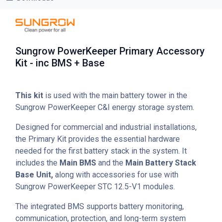
Sungrow PowerKeeper Primary Accessory
Kit - inc BMS + Base
This kit
is used with the main battery tower in the
Sungrow PowerKeeper C&I energy storage system.
Designed for commercial and industrial installations,
the Primary Kit provides the essential hardware
needed for the first battery stack in the system. It
includes the
Main BMS
and the
Main Battery Stack
Base Unit,
along with accessories for use with
Sungrow PowerKeeper STC 12.5-V1 modules.
The integrated BMS supports battery monitoring,
communication, protection, and long-term system