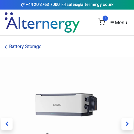
Skip to Content
+
44 20 3763 7000
sales@alternergy.co.uk
0
Battery Storage