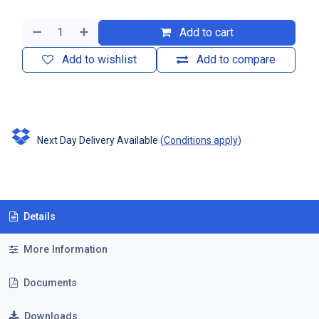
Add to cart
Add to wishlist
Add to compare
Next Day Delivery Available
(
Conditions apply
)
Details
More Information
Documents
Downloads