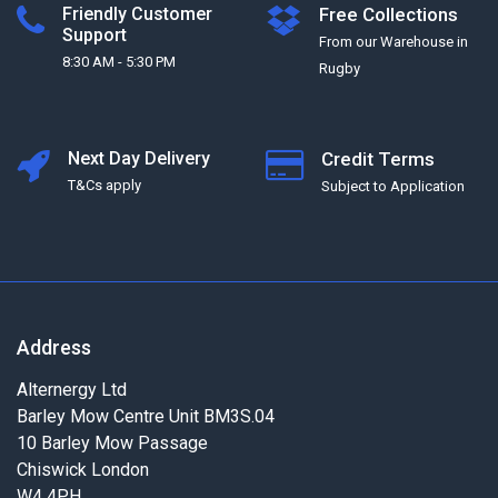
Friendly Customer
Free Collections
Support
From our Warehouse in
8:30 AM - 5:30 PM
Rugby
Next Day Delivery
Credit Terms
T&Cs apply
Subject to Application
Address
Alternergy Ltd
Barley Mow Centre Unit BM3S.04
10 Barley Mow Passage
Chiswick London
W4 4PH