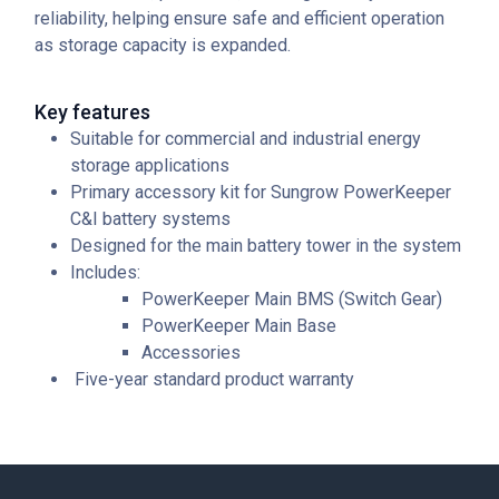
reliability, helping ensure safe and efficient operation
as storage capacity is expanded.
Key features
Suitable for commercial and industrial energy
storage applications
Primary accessory kit for Sungrow PowerKeeper
C&I battery systems
Designed for the main battery tower in the system
Includes:
PowerKeeper Main BMS (Switch Gear)
PowerKeeper Main Base
Accessories
Five-year standard product warranty