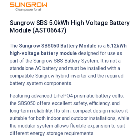
Sungrow SBS 5.0kWh High Voltage Battery
Module (AST06647)
The
Sungrow SBS050 Battery Module
is a
5.12kWh
high-voltage battery module
designed for use as
part of the Sungrow SBS Battery System. It is not a
standalone AC battery and must be installed with a
compatible Sungrow hybrid inverter and the required
battery system components.
Featuring advanced LiFePO4 prismatic battery cells,
the SBS050 offers excellent safety, efficiency, and
long-term reliability. Its slim, compact design makes it
suitable for both indoor and outdoor installations, while
the modular system allows flexible expansion to suit
different energy storage requirements.