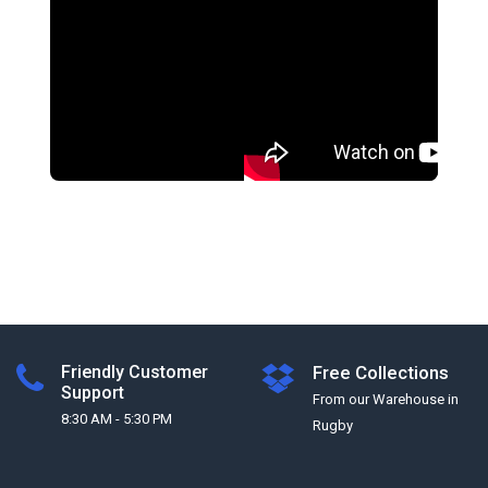
Friendly Customer
Free Collections
Support
From our Warehouse in
8:30 AM - 5:30 PM
Rugby