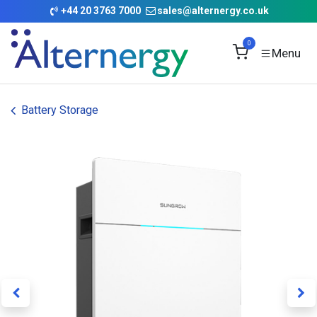
Skip to Content
+
44 20 3763 7000
sales@alternergy.co.uk
0
Battery Storage