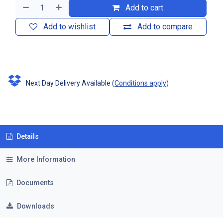
Add to cart
Add to wishlist
Add to compare
Next Day Delivery Available
(
Conditions apply
)
Details
More Information
Documents
Downloads