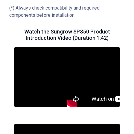
(*) Always check compatibility and required
components before installation.
Watch the Sungrow SPS50 Product
Introduction Video (Duration 1:42)