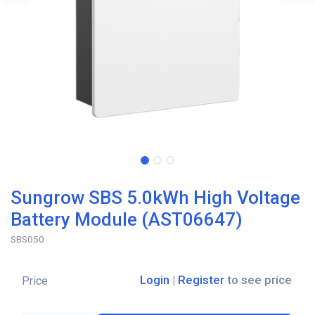
Sungrow SBS 5.0kWh High Voltage
Battery Module (AST06647)
SBS050
Login
|
Register
to see price
Price