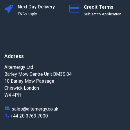
Next Day Delivery
Credit Terms
T&Cs apply
Subject to Application
Address
Alternergy Ltd
Barley Mow Centre Unit BM3S.04
10 Barley Mow Passage
Chiswick London
W4 4PH
sales@alternergy.co.uk
+44 20 3763 7000