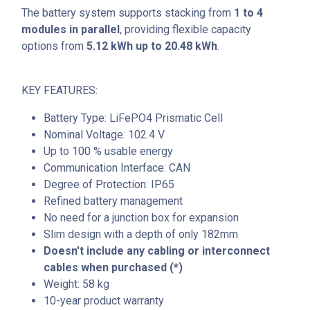
The battery system supports stacking from
1 to 4
modules in parallel
, providing flexible capacity
options from
5.12 kWh up to 20.48 kWh
.
KEY FEATURES:
Battery Type: LiFePO4 Prismatic Cell
Nominal Voltage: 102.4 V
Up to 100 % usable energy
Communication Interface: CAN
Degree of Protection: IP65
Refined battery management
No need for a junction box for expansion
Slim design with a depth of only 182mm
Doesn't include any cabling or interconnect
cables when purchased (*)
Weight: 58 kg
10-year product warranty