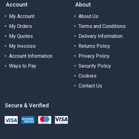
Account
About
My Account
About Us
My Orders
Terms and Conditions
My Quotes
Delivery Information
My Invoices
Returns Policy
Account Information
Privacy Policy
Ways to Pay
Security Policy
Cookies
Contact Us
Secure & Verified