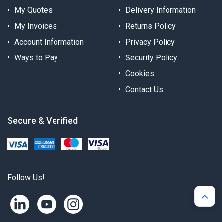
My Quotes
Delivery Information
My Invoices
Returns Policy
Account Information
Privacy Policy
Ways to Pay
Security Policy
Cookies
Contact Us
Secure & Verified
Follow Us!