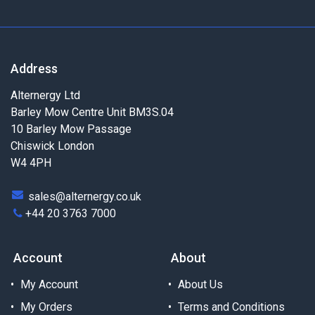
Address
Alternergy Ltd
Barley Mow Centre Unit BM3S.04
10 Barley Mow Passage
Chiswick London
W4 4PH
sales@alternergy.co.uk
+44 20 3763 7000
Account
About
My Account
About Us
My Orders
Terms and Conditions