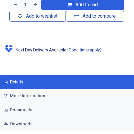
Add to cart
Add to wishlist
Add to compare
Next Day Delivery Available
(
Conditions apply
)
Details
More Information
Documents
Downloads