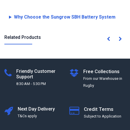
Why Choose the Sungrow SBH Battery System
Related Products
Friendly Customer
Free Collections
Support
From our Warehouse in
8:30 AM - 5:30 PM
Rugby
Next Day Delivery
Credit Terms
T&Cs apply
Subject to Application