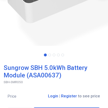
Sungrow SBH 5.0kWh Battery
Module (ASA00637)
SBH-SMR050
Login
|
Register
to see price
Price