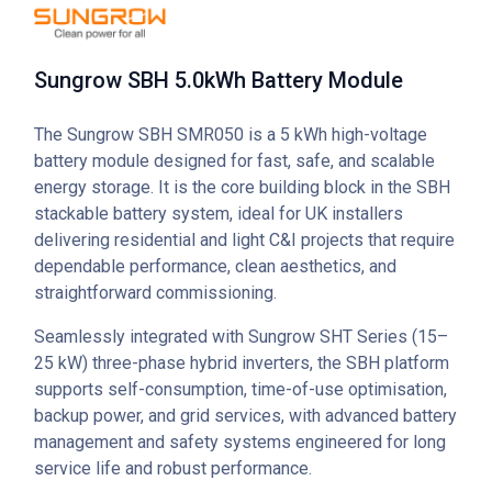
Sungrow SBH 5.0kWh Battery Module
The Sungrow SBH SMR050 is a 5 kWh high-voltage
battery module designed for fast, safe, and scalable
energy storage. It is the core building block in the SBH
stackable battery system, ideal for UK installers
delivering residential and light C&I projects that require
dependable performance, clean aesthetics, and
straightforward commissioning.
Seamlessly integrated with Sungrow SHT Series (15–
25 kW) three-phase hybrid inverters, the SBH platform
supports self-consumption, time-of-use optimisation,
backup power, and grid services, with advanced battery
management and safety systems engineered for long
service life and robust performance.