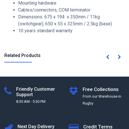
Mounting hardware
Cables/connectors, COM terminator
Dimensions: 675 x 194 x 350mm / 11kg
(switchgear); 650 x 55 x 325mm / 2.5kg (base)
10 years standard warranty
Related Products
Friendly Customer
Free Collections
Support
From our Warehouse in
8:30 AM - 5:30 PM
Rugby
Next Day Delivery
Credit Terms