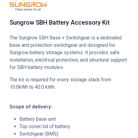
Sungrow SBH Battery Accessory Kit
The Sungrow SBH Base + Switchgear is a dedicated
base and protection switchgear unit designed for
Sungrow battery storage systems. It provides safe
installation, electrical protection, and structural support
for SBH battery modules.
The kit is required for every storage stack from
10.0kWh to 40.0 kWh.
Scope of delivery:
Battery base unit
Top cover/lid of battery
Switchgear (BMS)