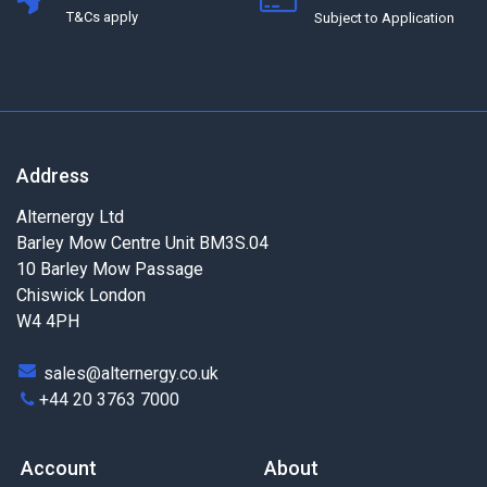
T&Cs apply
Subject to Application
Address
Alternergy Ltd
Barley Mow Centre Unit BM3S.04
10 Barley Mow Passage
Chiswick London
W4 4PH
sales@alternergy.co.uk
+44 20 3763 7000
Account
About