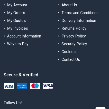
My Account
About Us
My Orders
Terms and Conditions
My Quotes
Delivery Information
My Invoices
Returns Policy
Account Information
Privacy Policy
Ways to Pay
Security Policy
Cookies
Contact Us
Secure & Verified
Follow Us!