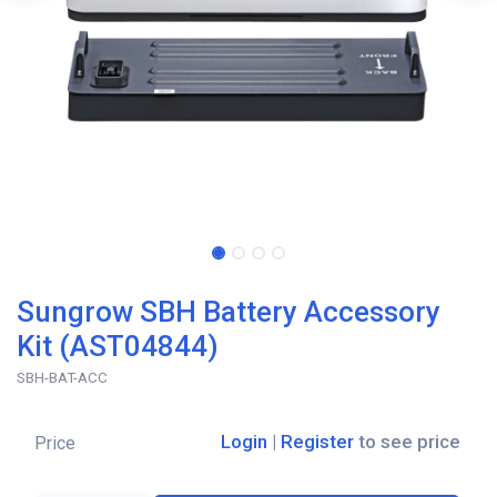
Sungrow SBH Battery Accessory
Kit (AST04844)
SBH-BAT-ACC
Login
|
Register
to see price
Price