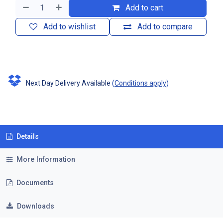
Add to cart
Add to wishlist
Add to compare
Next Day Delivery Available
(
Conditions apply
)
Details
More Information
Documents
Downloads