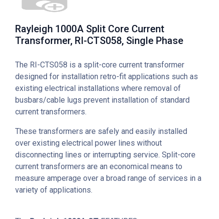
Rayleigh 1000A Split Core Current
Transformer, RI-CTS058, Single Phase
The RI-CTS058 is a split-core current transformer
designed for installation retro-fit applications such as
existing electrical installations where removal of
busbars/cable lugs prevent installation of standard
current transformers.
These transformers are safely and easily installed
over existing electrical power lines without
disconnecting lines or interrupting service. Split-core
current transformers are an economical means to
measure amperage over a broad range of services in a
variety of applications.