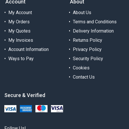
Account
About
My Account
About Us
My Orders
Terms and Conditions
My Quotes
Delivery Information
My Invoices
Returns Policy
Account Information
Privacy Policy
Ways to Pay
Security Policy
Cookies
Contact Us
Secure & Verified
Follow Us!