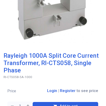
Rayleigh 1000A Split Core Current
Transformer, RI-CTS058, Single
Phase
RI-CTS058-5A-1000
Login
|
Register
to see price
Price