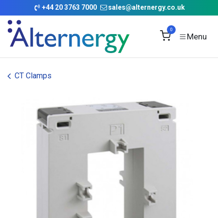
Skip to Content
+
44 20 3763 7000
sales@alternergy.co.uk
0
CT Clamps