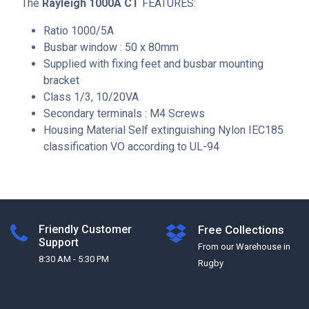
The
Rayleigh 1000A CT
FEATURES:
Ratio 1000/5A
Busbar window : 50 x 80mm
Supplied with fixing feet and busbar mounting
bracket
Class 1/3, 10/20VA
Secondary terminals : M4 Screws
Housing Material Self extinguishing Nylon IEC185
classification VO according to UL-94
Friendly Customer
Free Collections
Support
From our Warehouse in
8:30 AM - 5:30 PM
Rugby