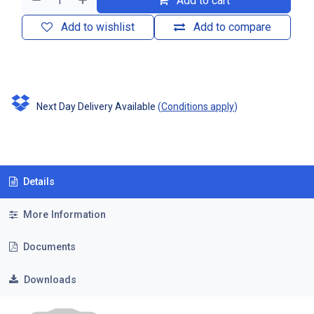
Add to cart
Add to wishlist
Add to compare
Next Day Delivery Available
(
Conditions apply
)
Details
More Information
Documents
Downloads