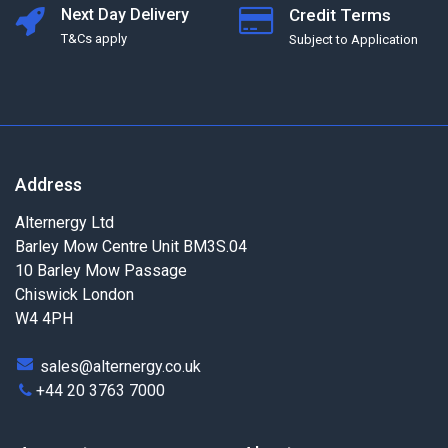
Next Day Delivery
Credit Terms
T&Cs apply
Subject to Application
Address
Alternergy Ltd
Barley Mow Centre Unit BM3S.04
10 Barley Mow Passage
Chiswick London
W4 4PH
sales@alternergy.co.uk
+44 20 3763 7000