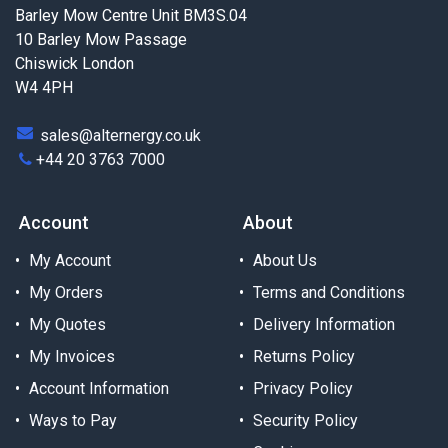
Barley Mow Centre Unit BM3S.04
10 Barley Mow Passage
Chiswick London
W4 4PH
sales@alternergy.co.uk
+44 20 3763 7000
Account
About
My Account
About Us
My Orders
Terms and Conditions
My Quotes
Delivery Information
My Invoices
Returns Policy
Account Information
Privacy Policy
Ways to Pay
Security Policy