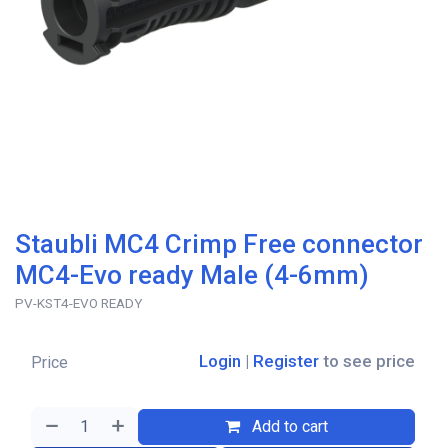
Staubli MC4 Crimp Free connector
MC4-Evo ready Male (4-6mm)
PV-KST4-EVO READY
Login
|
Register
to see price
Price
Add to cart