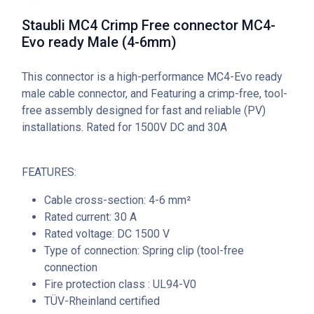
Staubli MC4 Crimp Free connector MC4-
Evo ready Male (4-6mm)
This connector is a high-performance MC4-Evo ready
male cable connector, and Featuring a crimp-free, tool-
free assembly designed for fast and reliable (PV)
installations. Rated for 1500V DC and 30A
FEATURES:
Cable cross-section: 4-6 mm²
Rated current: 30 A
Rated voltage: DC 1500 V
Type of connection: Spring clip (tool-free
connection
Fire protection class : UL94-V0
TÜV-Rheinland certified