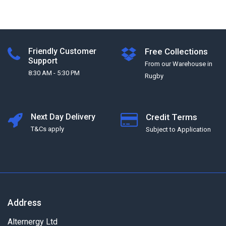
Friendly Customer
Free Collections
Support
From our Warehouse in
8:30 AM - 5:30 PM
Rugby
Next Day Delivery
Credit Terms
T&Cs apply
Subject to Application
Address
Alternergy Ltd