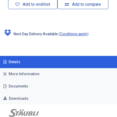
Add to wishlist
Add to compare
Next Day Delivery Available
(
Conditions apply
)
Details
More Information
Documents
Downloads