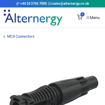
Skip to Content
+
44 20 3763 7000
sales@alternergy.co.uk
0
MC4 Connectors