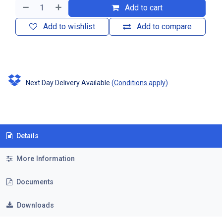
Add to cart
Add to wishlist
Add to compare
Next Day Delivery Available
(
Conditions apply
)
Details
More Information
Documents
Downloads