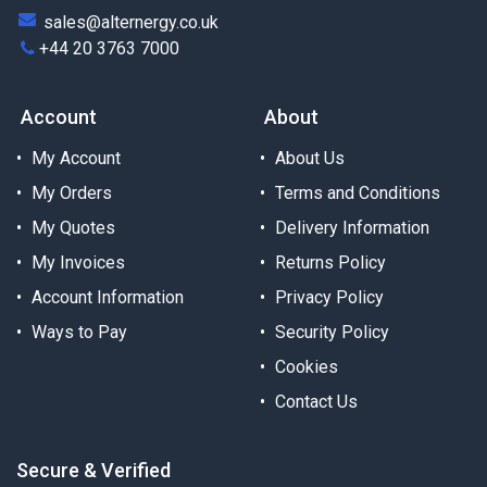
sales@alternergy.co.uk
+44 20 3763 7000
Account
About
My Account
About Us
My Orders
Terms and Conditions
My Quotes
Delivery Information
My Invoices
Returns Policy
Account Information
Privacy Policy
Ways to Pay
Security Policy
Cookies
Contact Us
Secure & Verified