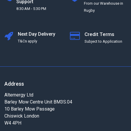
Support
From our Warehouse in
8:30 AM - 5:30 PM
Rugby
Next Day Delivery
Credit Terms
T&Cs apply
Subject to Application
Address
Alternergy Ltd
Barley Mow Centre Unit BM3S.04
10 Barley Mow Passage
Chiswick London
W4 4PH