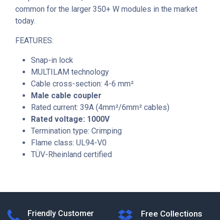
common for the larger 350+ W modules in the market
today.
FEATURES:
Snap-in lock
MULTILAM technology
Cable cross-section: 4-6 mm²
Male cable coupler
Rated current: 39A (4mm²/6mm² cables)
Rated voltage: 1000V
Termination type: Crimping
Flame class: UL94-V0
TÜV-Rheinland certified
Friendly Customer
Free Collections