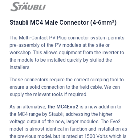
Staubli MC4 Male Connector (4-6mm²)
The Multi-Contact PV Plug connector system permits
pre-assembly of the PV modules at the site or
workshop. This allows equipment from the inverter to
the module to be installed quickly by skilled the
installers.
These connectors require the correct crimping tool to
ensure a solid connection to the field cable. We can
supply the relevant tools if required.
As an alternative,
the MC4Evo2
is a new addition to
the MC4 range by Staubli, addressing the higher
voltage output of the new, larger modules. The Evo2
model is almost identical in function and installation as
the previous model, but is rated at 1500 Volts which is