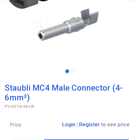
Staubli MC4 Male Connector (4-
6mm²)
PV-KST4/6II-UR
Login
|
Register
to see price
Price