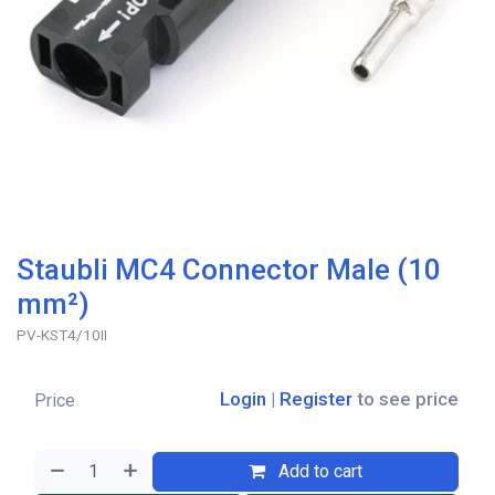
Staubli MC4 Connector Male (10
mm²)
PV-KST4/10II
Login
|
Register
to see price
Price
Add to cart