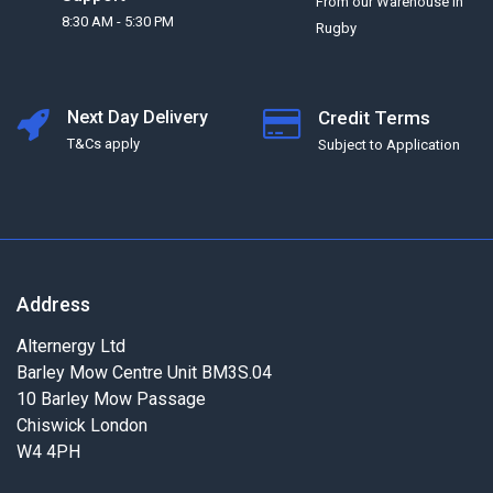
From our Warehouse in
8:30 AM - 5:30 PM
Rugby
Next Day Delivery
Credit Terms
T&Cs apply
Subject to Application
Address
Alternergy Ltd
Barley Mow Centre Unit BM3S.04
10 Barley Mow Passage
Chiswick London
W4 4PH