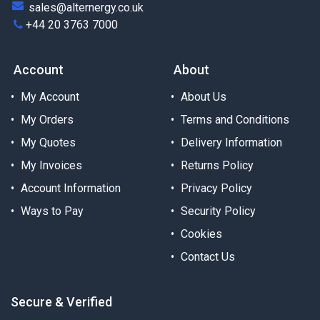
sales@alternergy.co.uk
+44 20 3763 7000
Account
About
My Account
About Us
My Orders
Terms and Conditions
My Quotes
Delivery Information
My Invoices
Returns Policy
Account Information
Privacy Policy
Ways to Pay
Security Policy
Cookies
Contact Us
Secure & Verified