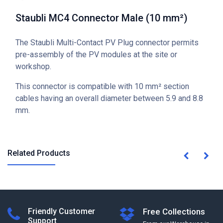
Staubli MC4 Connector Male (10 mm²)
The Staubli Multi-Contact PV Plug connector permits
pre-assembly of the PV modules at the site or
workshop.
This connector is compatible with 10 mm² section
cables having an overall diameter between 5.9 and 8.8
mm.
Related Products
Friendly Customer
Free Collections
Support