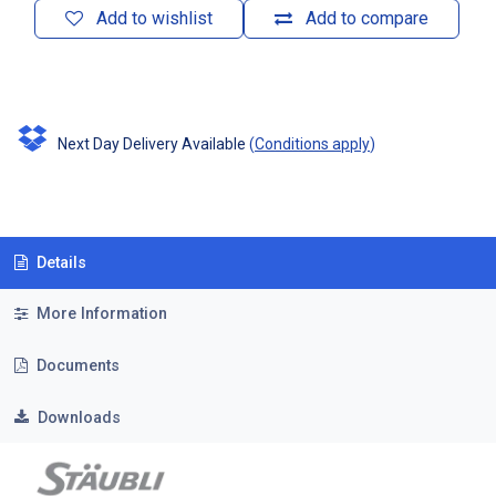
Add to wishlist
Add to compare
Next Day Delivery Available
(
Conditions apply
)
Details
More Information
Documents
Downloads