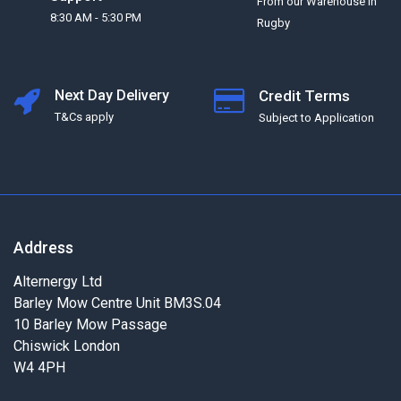
From our Warehouse in
8:30 AM - 5:30 PM
Rugby
Next Day Delivery
Credit Terms
T&Cs apply
Subject to Application
Address
Alternergy Ltd
Barley Mow Centre Unit BM3S.04
10 Barley Mow Passage
Chiswick London
W4 4PH