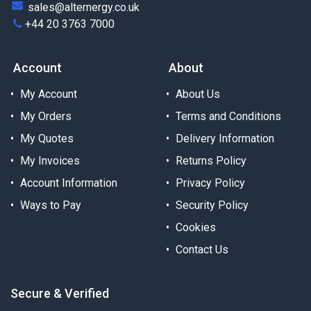
sales@alternergy.co.uk
+44 20 3763 7000
Account
About
My Account
About Us
My Orders
Terms and Conditions
My Quotes
Delivery Information
My Invoices
Returns Policy
Account Information
Privacy Policy
Ways to Pay
Security Policy
Cookies
Contact Us
Secure & Verified