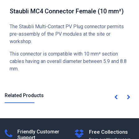
Staubli MC4 Connector Female (10 mm²)
The Staubli Multi-Contact PV Plug connector permits
pre-assembly of the PV modules at the site or
workshop.
This connector is compatible with 10 mm² section
cables having an overall diameter between 5.9 and 8.8
mm.
Related Products
Friendly Customer
Free Collections
Support