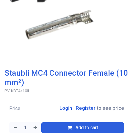
Staubli MC4 Connector Female (10
mm²)
PV-KBT4/10II
Login
|
Register
to see price
Price
Add to cart