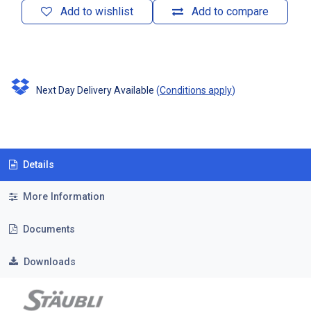
Add to wishlist
Add to compare
Next Day Delivery Available
(
Conditions apply
)
Details
More Information
Documents
Downloads