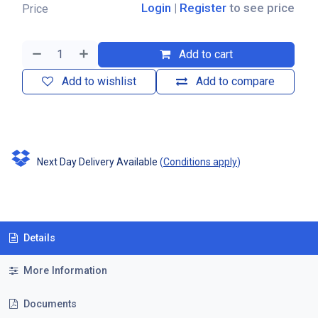
Login
|
Register
to see price
Price
Add to cart
Add to wishlist
Add to compare
Next Day Delivery Available
(
Conditions apply
)
Details
More Information
Documents