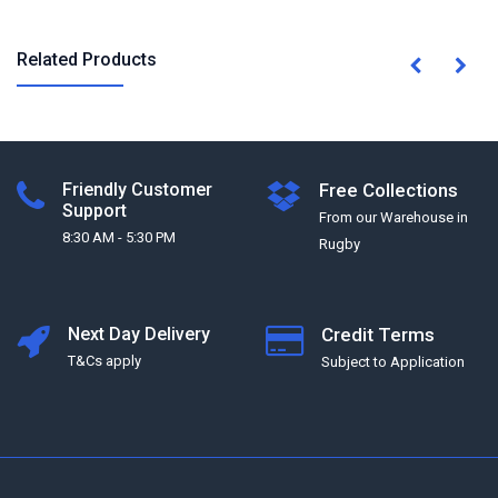
Related Products
Friendly Customer
Free Collections
Support
From our Warehouse in
8:30 AM - 5:30 PM
Rugby
Next Day Delivery
Credit Terms
T&Cs apply
Subject to Application