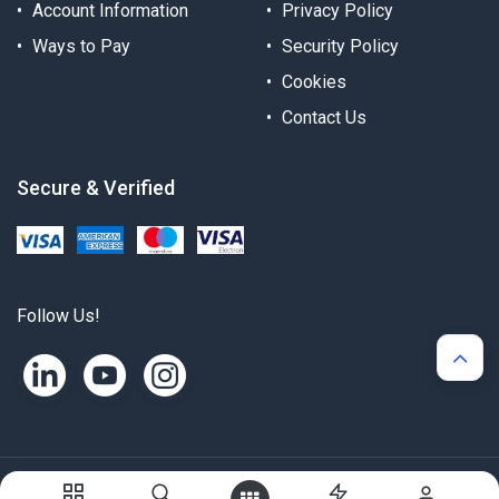
Account Information
Privacy Policy
Ways to Pay
Security Policy
Cookies
Contact Us
Secure & Verified
Follow Us!
Copyright © Alternergy Ltd