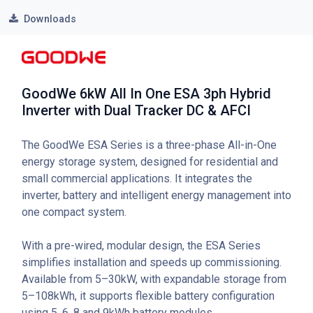
Downloads
GoodWe 6kW All In One ESA 3ph Hybrid
Inverter with Dual Tracker DC & AFCI
The GoodWe ESA Series is a three-phase All-in-One
energy storage system, designed for residential and
small commercial applications. It integrates the
inverter, battery and intelligent energy management into
one compact system.
With a pre-wired, modular design, the ESA Series
simplifies installation and speeds up commissioning.
Available from 5–30kW, with expandable storage from
5–108kWh, it supports flexible battery configuration
using 5, 6, 8 and 9kWh battery modules.