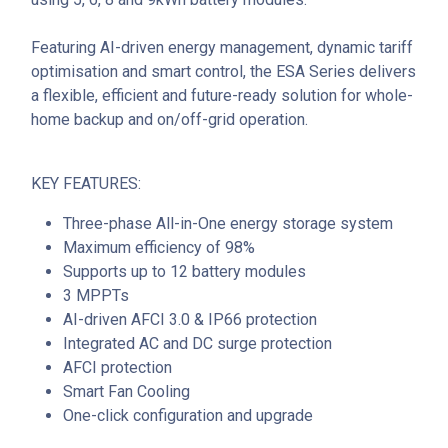
Featuring AI-driven energy management, dynamic tariff
optimisation and smart control, the ESA Series delivers
a flexible, efficient and future-ready solution for whole-
home backup and on/off-grid operation.
KEY FEATURES:
Three-phase All-in-One energy storage system
Maximum efficiency of 98%
Supports up to 12 battery modules
3 MPPTs
AI-driven AFCI 3.0 & IP66 protection
Integrated AC and DC surge protection
AFCI protection
Smart Fan Cooling
One-click configuration and upgrade