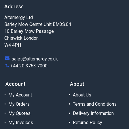
Address
Alternergy Ltd
Barley Mow Centre Unit BM3S.04
10 Barley Mow Passage
Chiswick London
W4 4PH
sales@alternergy.co.uk
+44 20 3763 7000
Account
About
My Account
About Us
My Orders
Terms and Conditions
My Quotes
Delivery Information
My Invoices
Returns Policy