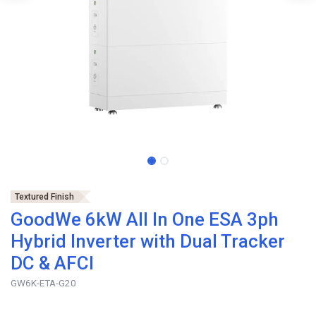
Textured Finish
GoodWe 6kW All In One ESA 3ph
Hybrid Inverter with Dual Tracker
DC & AFCI
GW6K-ETA-G20