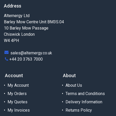
Address
Alternergy Ltd
Barley Mow Centre Unit BM3S.04
10 Barley Mow Passage
Chiswick London
W4 4PH
sales@alternergy.co.uk
+44 20 3763 7000
Account
About
My Account
About Us
My Orders
Terms and Conditions
My Quotes
Delivery Information
My Invoices
Returns Policy