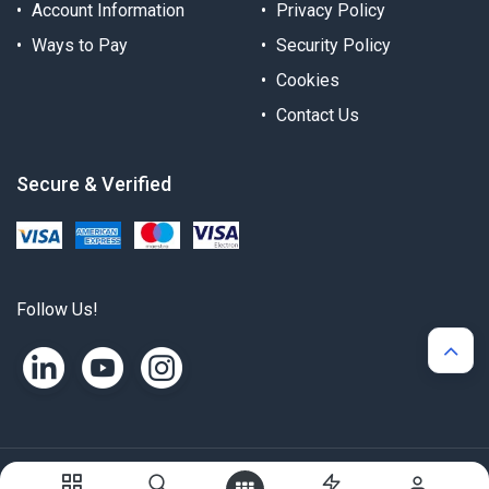
Account Information
Privacy Policy
Ways to Pay
Security Policy
Cookies
Contact Us
Secure & Verified
Follow Us!
Copyright © Alternergy Ltd