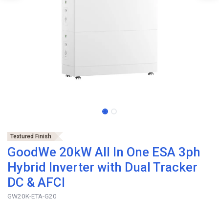
Textured Finish
GoodWe 20kW All In One ESA 3ph
Hybrid Inverter with Dual Tracker
DC & AFCI
GW20K-ETA-G20