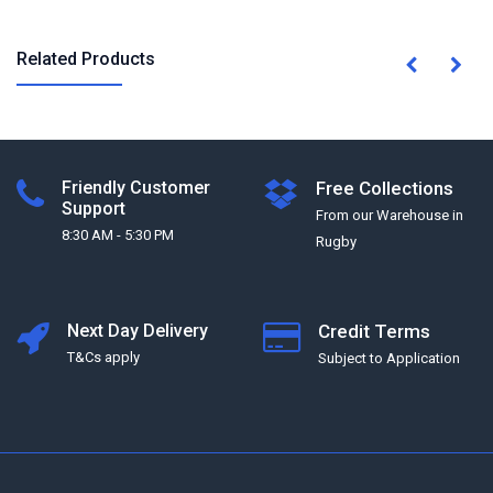
Related Products
Friendly Customer
Free Collections
Support
From our Warehouse in
8:30 AM - 5:30 PM
Rugby
Next Day Delivery
Credit Terms
T&Cs apply
Subject to Application