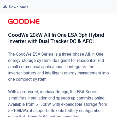
Downloads
GoodWe 20kW All In One ESA 3ph Hybrid
Inverter with Dual Tracker DC & AFCI
The GoodWe ESA Series is a three-phase All-in-One
energy storage system, designed for residential and
small commercial applications. It integrates the
inverter, battery and intelligent energy management into
one compact system.
With a pre-wired, modular design, the ESA Series
simplifies installation and speeds up commissioning.
Available from 5–30kW, with expandable storage from
5–108kWh, it supports flexible battery configuration
using 5, 6, 8 and 9kWh battery modules.