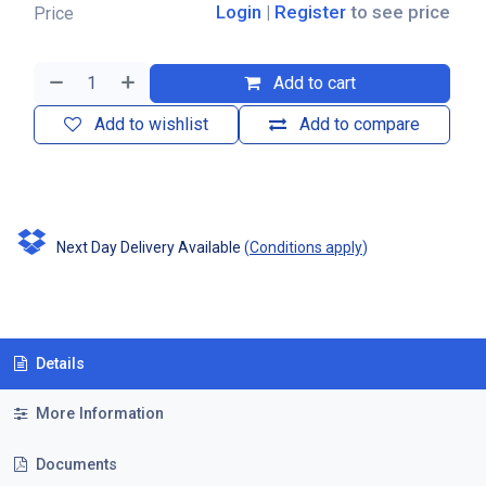
Login
|
Register
to see price
Price
Add to cart
Add to wishlist
Add to compare
Next Day Delivery Available
(
Conditions apply
)
Details
More Information
Documents