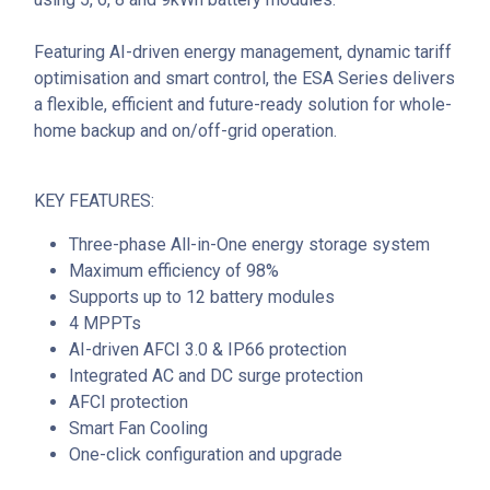
Featuring AI-driven energy management, dynamic tariff
optimisation and smart control, the ESA Series delivers
a flexible, efficient and future-ready solution for whole-
home backup and on/off-grid operation.
KEY FEATURES:
Three-phase All-in-One energy storage system
Maximum efficiency of 98%
Supports up to 12 battery modules
4 MPPTs
AI-driven AFCI 3.0 & IP66 protection
Integrated AC and DC surge protection
AFCI protection
Smart Fan Cooling
One-click configuration and upgrade