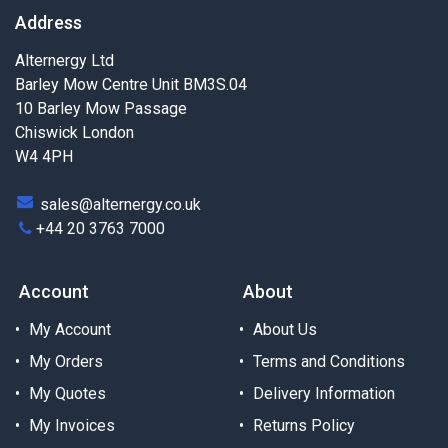
Address
Alternergy Ltd
Barley Mow Centre Unit BM3S.04
10 Barley Mow Passage
Chiswick London
W4 4PH
sales@alternergy.co.uk
+44 20 3763 7000
Account
About
My Account
About Us
My Orders
Terms and Conditions
My Quotes
Delivery Information
My Invoices
Returns Policy