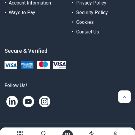
Account Information
Privacy Policy
Ways to Pay
Security Policy
Cookies
Contact Us
Secure & Verified
Follow Us!
Copyright © Alternergy Ltd