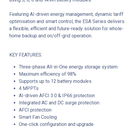
Featuring AI-driven energy management, dynamic tariff
optimisation and smart control, the ESA Series delivers
a flexible, efficient and future-ready solution for whole-
home backup and on/off-grid operation.
KEY FEATURES:
Three-phase All-in-One energy storage system
Maximum efficiency of 98%
Supports up to 12 battery modules
4 MPPTs
AI-driven AFCI 3.0 & IP66 protection
Integrated AC and DC surge protection
AFCI protection
Smart Fan Cooling
One-click configuration and upgrade