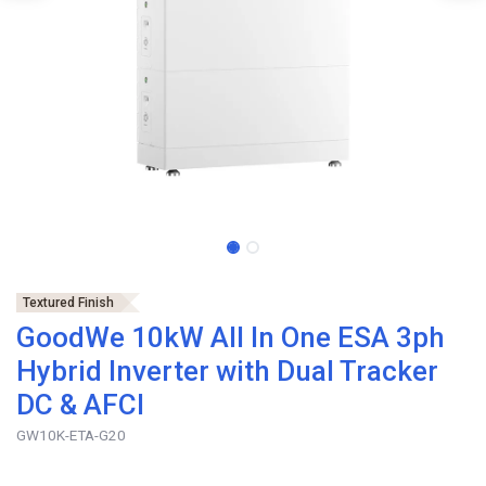
Textured Finish
GoodWe 10kW All In One ESA 3ph
Hybrid Inverter with Dual Tracker
DC & AFCI
GW10K-ETA-G20