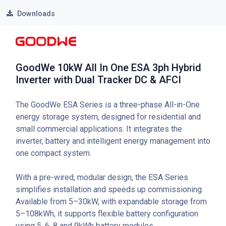
Downloads
GoodWe 10kW All In One ESA 3ph Hybrid
Inverter with Dual Tracker DC & AFCI
The GoodWe ESA Series is a three-phase All-in-One
energy storage system, designed for residential and
small commercial applications. It integrates the
inverter, battery and intelligent energy management into
one compact system.
With a pre-wired, modular design, the ESA Series
simplifies installation and speeds up commissioning.
Available from 5–30kW, with expandable storage from
5–108kWh, it supports flexible battery configuration
using 5, 6, 8 and 9kWh battery modules.