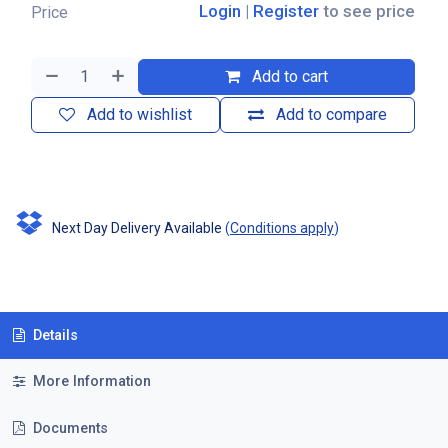
Login
|
Register
to see price
Price
Add to cart
Add to wishlist
Add to compare
Next Day Delivery Available
(
Conditions apply
)
Details
More Information
Documents