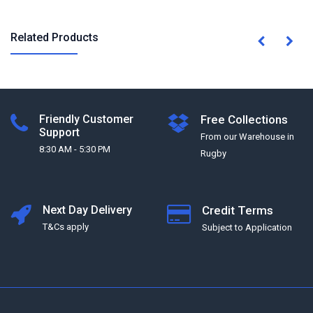
Related Products
Friendly Customer
Free Collections
Support
From our Warehouse in
8:30 AM - 5:30 PM
Rugby
Next Day Delivery
Credit Terms
T&Cs apply
Subject to Application