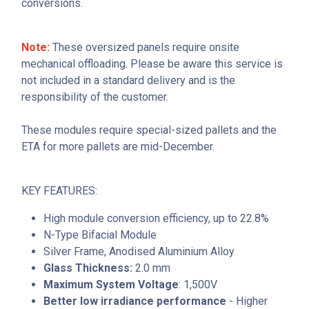
conversions.
Note:
These oversized panels require onsite
mechanical offloading. Please be aware this service is
not included in a standard delivery and is the
responsibility of the customer.
These modules require special-sized pallets and the
ETA for more pallets are mid-December.
KEY FEATURES:
High module conversion efficiency, up to 22.8%
N-Type Bifacial Module
Silver Frame, Anodised Aluminium Alloy
Glass Thickness:
2.0 mm
Maximum System Voltage
: 1,500V
Better low irradiance performance
- Higher