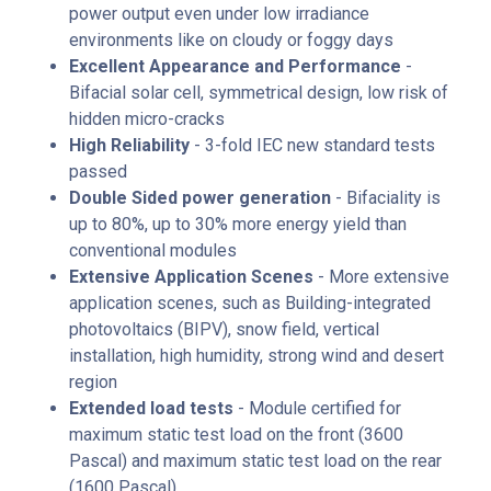
power output even under low irradiance
environments like on cloudy or foggy days
Excellent Appearance and Performance
-
Bifacial solar cell, symmetrical design, low risk of
hidden micro-cracks
High Reliability
- 3-fold IEC new standard tests
passed
Double Sided power generation
- Bifaciality is
up to 80%, up to 30% more energy yield than
conventional modules
Extensive Application Scenes
- More extensive
application scenes, such as Building-integrated
photovoltaics (BIPV), snow field, vertical
installation, high humidity, strong wind and desert
region
Extended load tests
- Module certified for
maximum static test load on the front (3600
Pascal) and maximum static test load on the rear
(1600 Pascal)