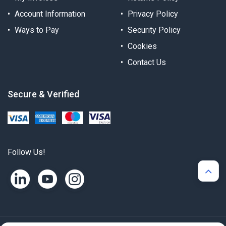
Account Information
Privacy Policy
Ways to Pay
Security Policy
Cookies
Contact Us
Secure & Verified
Follow Us!