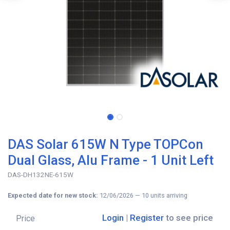
DAS Solar 615W N Type TOPCon
Dual Glass, Alu Frame - 1 Unit Left
DAS-DH132NE-615W
Expected date for new stock:
12/06/2026
—
10
units arriving
Login
|
Register
to see price
Price