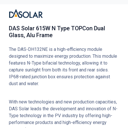
DAS Solar 615W N Type TOPCon Dual
Glass, Alu Frame
The DAS-DH132NE is a high-efficiency module
designed to maximize energy production. This module
features N-Type bifacial technology, allowing it to
capture sunlight from both its front and rear sides.
IP68-rated junction box ensures protection against
dust and water.
With new technologies and new production capacities,
DAS Solar leads the development and innovation of N-
Type technology in the PV industry by offering high-
performance products and high-efficiency energy