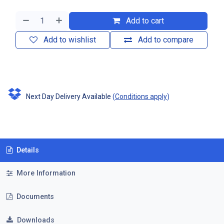
Add to cart
Add to wishlist
Add to compare
Next Day Delivery Available
(
Conditions apply
)
Details
More Information
Documents
Downloads