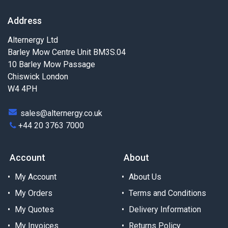
Address
Alternergy Ltd
Barley Mow Centre Unit BM3S.04
10 Barley Mow Passage
Chiswick London
W4 4PH
sales@alternergy.co.uk
+44 20 3763 7000
Account
About
My Account
About Us
My Orders
Terms and Conditions
My Quotes
Delivery Information
My Invoices
Returns Policy