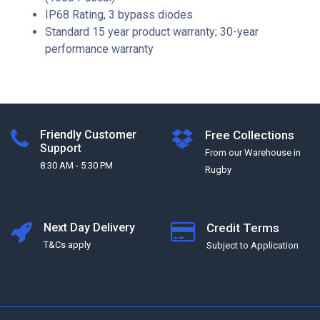
IP68 Rating, 3 bypass diodes
Standard 15 year product warranty; 30-year
performance warranty
Friendly Customer
Free Collections
Support
From our Warehouse in
8:30 AM - 5:30 PM
Rugby
Next Day Delivery
Credit Terms
T&Cs apply
Subject to Application