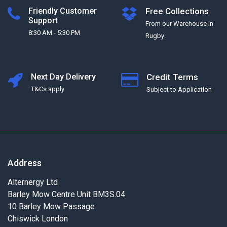
Friendly Customer
Free Collections
Support
From our Warehouse in
8:30 AM - 5:30 PM
Rugby
Next Day Delivery
Credit Terms
T&Cs apply
Subject to Application
Address
Alternergy Ltd
Barley Mow Centre Unit BM3S.04
10 Barley Mow Passage
Chiswick London