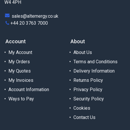
W4 4PH
sales@alternergy.co.uk
+44 20 3763 7000
Account
About
My Account
About Us
My Orders
Terms and Conditions
My Quotes
Delivery Information
My Invoices
Returns Policy
Account Information
Privacy Policy
Ways to Pay
Security Policy
Cookies
Contact Us