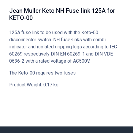
Jean Muller Keto NH Fuse-link 125A for
KETO-00
125A fuse link to be used with the Keto-00
disconnector switch. NH fuse-links with combi
indicator and isolated gripping lugs according to IEC
60269 respectively DIN EN 60269-1 and DIN VDE
0636-2 with a rated voltage of AC500V.
The Keto-00 requires two fuses.
Product Weight: 0.17 kg