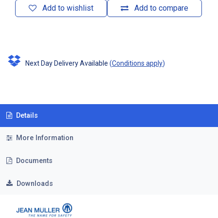
Add to wishlist
Add to compare
Next Day Delivery Available
(
Conditions apply
)
Details
More Information
Documents
Downloads