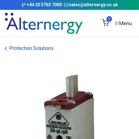
Skip to Content
+
44 20 3763 7000
sales@alternergy.co.uk
0
Protection Solutions