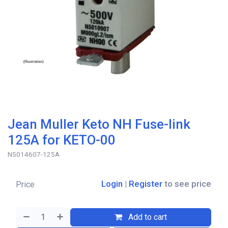
Jean Muller Keto NH Fuse-link
125A for KETO-00
N5014607-125A
Login
|
Register
to see price
Price
Add to cart