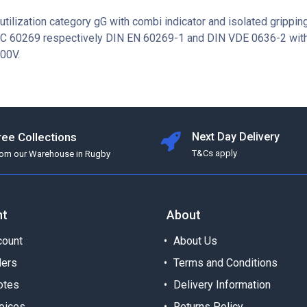
utilization category gG with combi indicator and isolated grippin
EC 60269 respectively DIN EN 60269-1 and DIN VDE 0636-2 with
00V.
ree Collections
Next Day Delivery
T&Cs apply
rom our Warehouse in Rugby
nt
About
ount
About Us
ders
Terms and Conditions
otes
Delivery Information
oices
Returns Policy