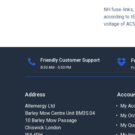
NH fuse-links, 
according to I
voltage of AC5
Friendly Customer Support
F
8:30 AM - 5:30 PM
F
Address
Accou
Alternergy Ltd
My Acc
Barley Mow Centre Unit BM3S.04
My Or
10 Barley Mow Passage
My Qu
Chiswick London
W4 4PH
My Inv