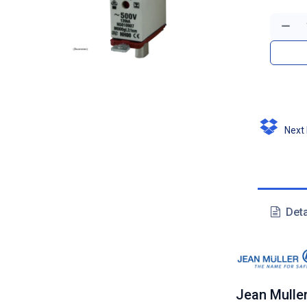
Next D
Deta
Jean Mulle