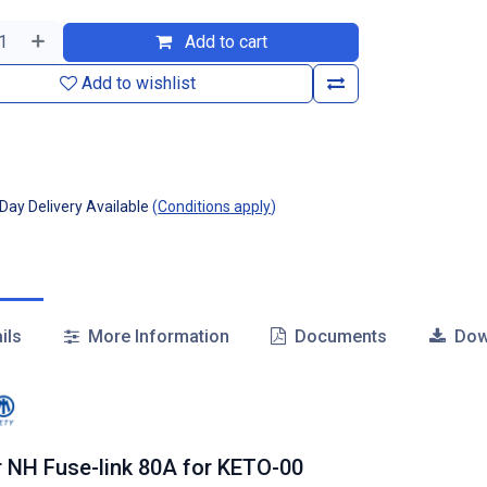
Add to cart
Add to wishlist
ay Delivery Available
(
Conditions apply
)
ils
More Information
Documents
Dow
r NH Fuse-link 80A for KETO-00