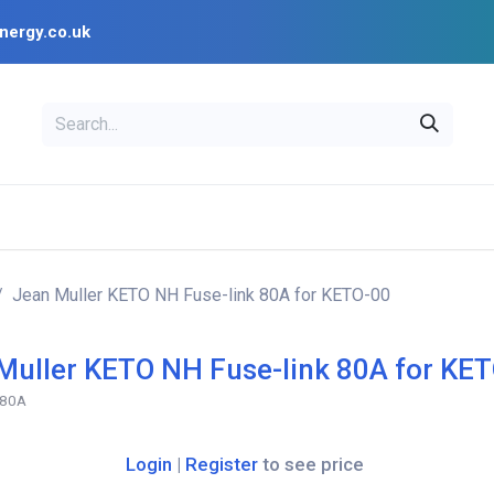
nergy.co.uk
EAL
OPENSOLAR
Bl
PV Design Tools
Installer Resources
Jean Muller KETO NH Fuse-link 80A for KETO-00
Muller KETO NH Fuse-link 80A for KE
-80A
Login
|
Register
to see price