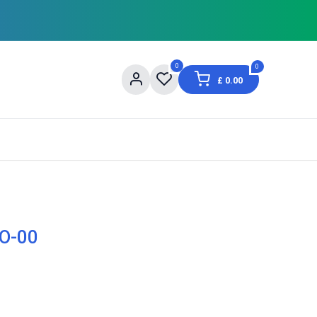
0
0
£
0.00
og
About Us
Contact us
Shopping Informat
TO-00