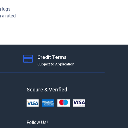
g lugs
 a rated
Credit Terms
Subject to Application
Secure & Verified
Follow Us!