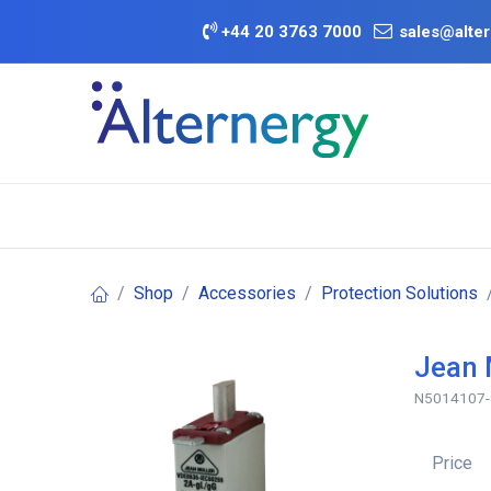
Skip to Content
+
44 20 3763 7000
sales@alter
BATTERY D
Category
Brands
Offers
Shop
Accessories
Protection Solutions
Jean 
N5014107
Price