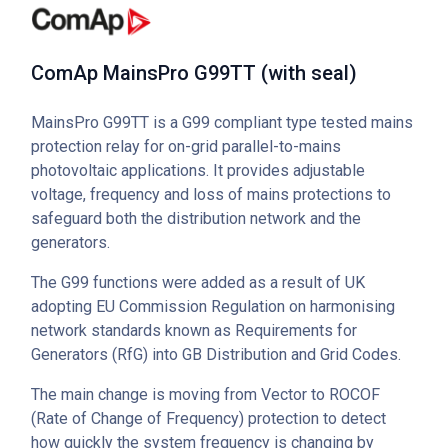
ComAp MainsPro G99TT (with seal)
MainsPro G99TT is a G99 compliant type tested mains
protection relay for on-grid parallel-to-mains
photovoltaic applications. It provides adjustable
voltage, frequency and loss of mains protections to
safeguard both the distribution network and the
generators.
The G99 functions were added as a result of UK
adopting EU Commission Regulation on harmonising
network standards known as Requirements for
Generators (RfG) into GB Distribution and Grid Codes.
The main change is moving from Vector to ROCOF
(Rate of Change of Frequency) protection to detect
how quickly the system frequency is changing by