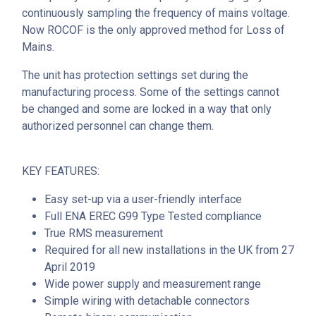
continuously sampling the frequency of mains voltage.
Now ROCOF is the only approved method for Loss of
Mains.
The unit has protection settings set during the
manufacturing process. Some of the settings cannot
be changed and some are locked in a way that only
authorized personnel can change them.
KEY FEATURES:
Easy set-up via a user-friendly interface
Full ENA EREC G99 Type Tested compliance
True RMS measurement
Required for all new installations in the UK from 27
April 2019
Wide power supply and measurement range
Simple wiring with detachable connectors