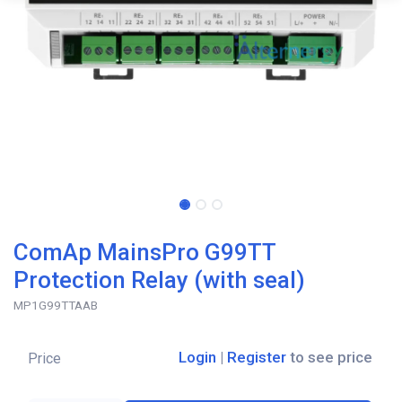
ComAp MainsPro G99TT
Protection Relay (with seal)
MP1G99TTAAB
Login
|
Register
to see price
Price