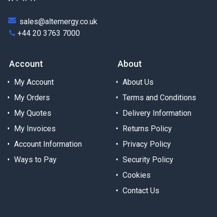
sales@alternergy.co.uk
+44 20 3763 7000
Account
About
My Account
About Us
My Orders
Terms and Conditions
My Quotes
Delivery Information
My Invoices
Returns Policy
Account Information
Privacy Policy
Ways to Pay
Security Policy
Cookies
Contact Us