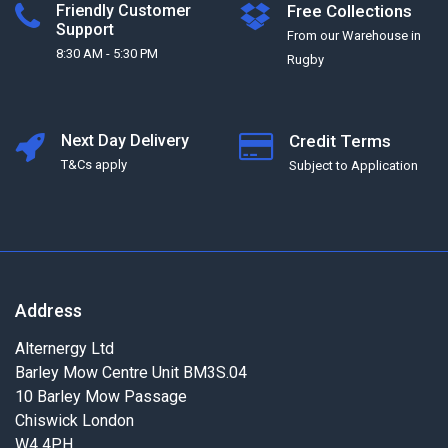
Friendly Customer
Free Collections
Support
From our Warehouse in
8:30 AM - 5:30 PM
Rugby
Next Day Delivery
Credit Terms
T&Cs apply
Subject to Application
Address
Alternergy Ltd
Barley Mow Centre Unit BM3S.04
10 Barley Mow Passage
Chiswick London
W4 4PH