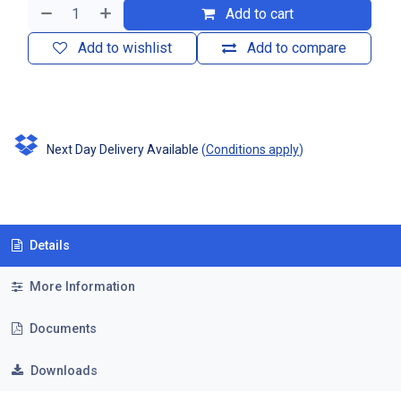
Add to cart
Add to wishlist
Add to compare
Next Day Delivery Available
(
Conditions apply
)
Details
More Information
Documents
Downloads