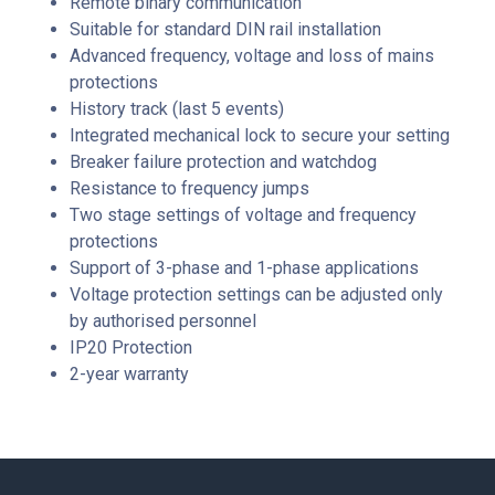
Remote binary communication
Suitable for standard DIN rail installation
Advanced frequency, voltage and loss of mains
protections
History track (last 5 events)
Integrated mechanical lock to secure your setting
Breaker failure protection and watchdog
Resistance to frequency jumps
Two stage settings of voltage and frequency
protections
Support of 3-phase and 1-phase applications
Voltage protection settings can be adjusted only
by authorised personnel
IP20 Protection
2-year warranty