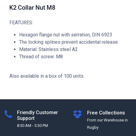
K2 Collar Nut M8
FEATURES:
Hexagon flange nut with serration, DIN 6923
The locking splines prevent accidental release
Material: Stainless steel A2
Thread of screw: M8
Also available in a box of 100 units.
Friendly Customer
Free Collections
Support
From our Warehouse in
8:30 AM - 5:30 PM
Rugby