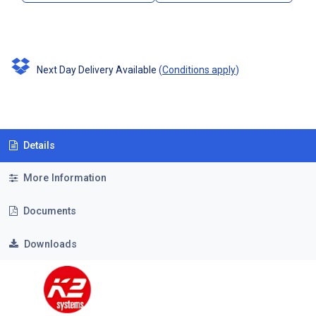
Next Day Delivery Available
(
Conditions apply
)
Details
More Information
Documents
Downloads