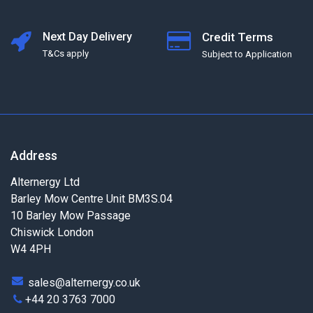
Next Day Delivery
Credit Terms
T&Cs apply
Subject to Application
Address
Alternergy Ltd
Barley Mow Centre Unit BM3S.04
10 Barley Mow Passage
Chiswick London
W4 4PH
sales@alternergy.co.uk
+44 20 3763 7000