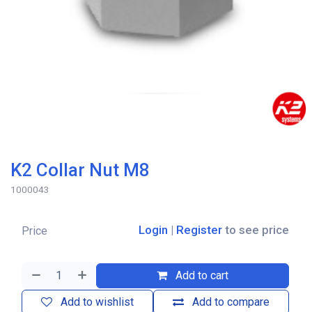
K2 Collar Nut M8
1000043
Login
|
Register
to see price
Price
Add to cart
Add to wishlist
Add to compare