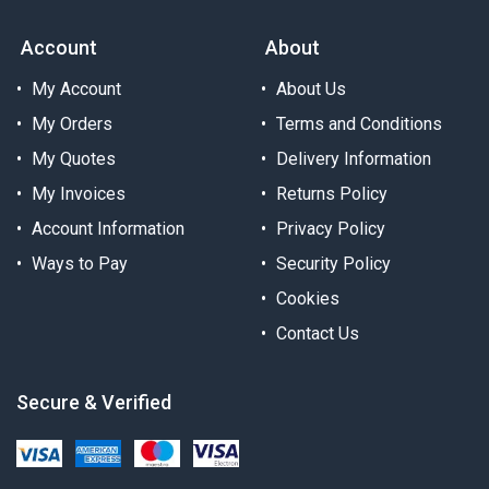
Account
About
My Account
About Us
My Orders
Terms and Conditions
My Quotes
Delivery Information
My Invoices
Returns Policy
Account Information
Privacy Policy
Ways to Pay
Security Policy
Cookies
Contact Us
Secure & Verified