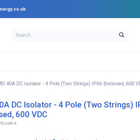
nergy.co.uk
EAL
OPENSOLAR
Bl
PV Design Tools
Installer Resources
MO 40A DC Isolator - 4 Pole (Two Strings) IP66 Enclosed, 600 
0A DC Isolator - 4 Pole (Two Strings) 
sed, 600 VDC
-PEL64R-4