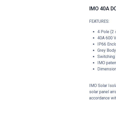
IMO 40A DC 
FEATURES:
4 Pole (2 
40A 600 
IP66 Encl
Grey Body
Switching
IMO patent
Dimensio
IMO Solar Isola
solar panel arr
accordance wi