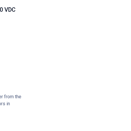
00 VDC
er from the
rs in