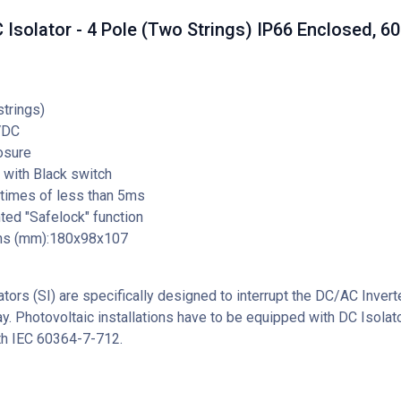
Isolator - 4 Pole (Two Strings) IP66 Enclosed, 6
strings)
VDC
osure
 with Black switch
 times of less than 5ms
ed "Safelock" function
ns (mm):180x98x107
tors (SI) are specifically designed to interrupt the DC/AC Invert
ay. Photovoltaic installations have to be equipped with DC Isolato
th IEC 60364-7-712.