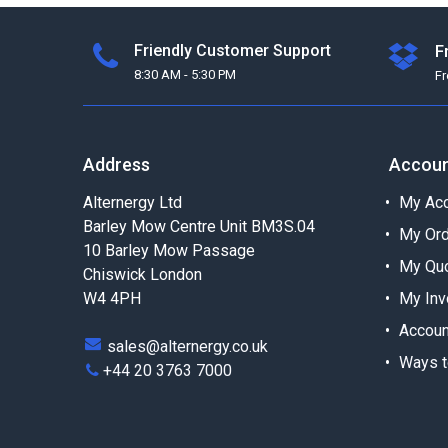
Friendly Customer Support
F
8:30 AM - 5:30 PM
F
Address
Accou
Alternergy Ltd
My Acc
Barley Mow Centre Unit BM3S.04
My Or
10 Barley Mow Passage
My Qu
Chiswick London
W4 4PH
My Inv
Accoun
sales@alternergy.co.uk
Ways t
+44 20 3763 7000