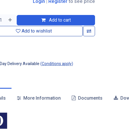
Login
|
Register
to see price
Add to cart
Add to wishlist
ay Delivery Available
(
Conditions apply
)
ils
More Information
Documents
Dow