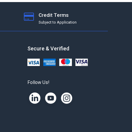
Credit Terms
Subject to Application
Secure & Verified
Follow Us!