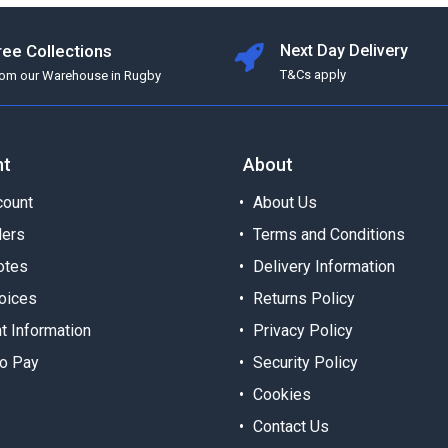
ree Collections
Next Day Delivery
T&Cs apply
rom our Warehouse in Rugby
nt
About
ount
About Us
ders
Terms and Conditions
otes
Delivery Information
oices
Returns Policy
t Information
Privacy Policy
o Pay
Security Policy
Cookies
Contact Us