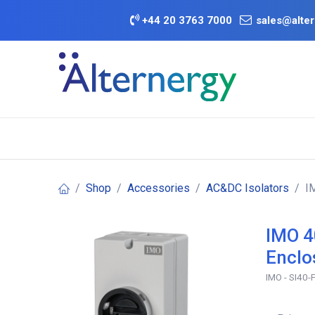
Skip to Content
+
44 20 3763 7000
sales@alter
BATTERY D
Category
Brands
Offers
Shop
Accessories
AC&DC Isolators
I
IMO 4
Enclo
IMO - SI40