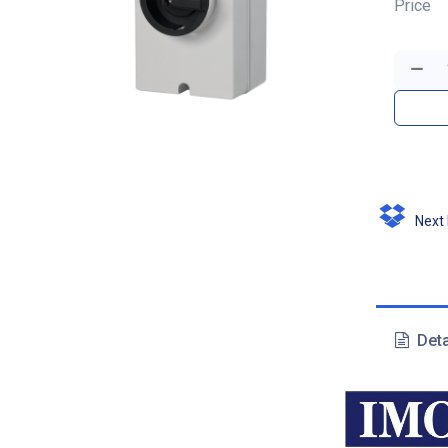
Price
Next D
Deta