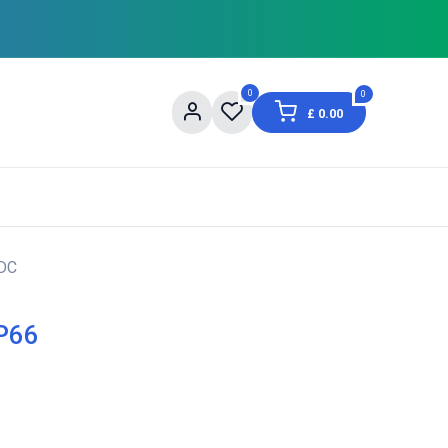
0
0
£
0.00
og
About Us
Contact us
Shopping Informat
VDC
IP66