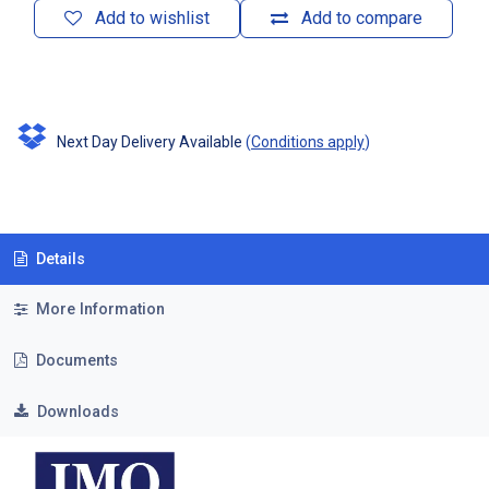
Add to wishlist
Add to compare
Next Day Delivery Available
(
Conditions apply
)
Details
More Information
Documents
Downloads