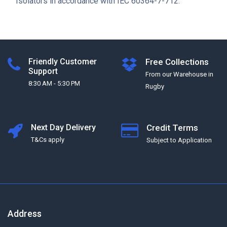
Isolators in accordance with IEC 60364-7-712.
Friendly Customer
Free Collections
Support
From our Warehouse in
8:30 AM - 5:30 PM
Rugby
Next Day Delivery
Credit Terms
T&Cs apply
Subject to Application
Address