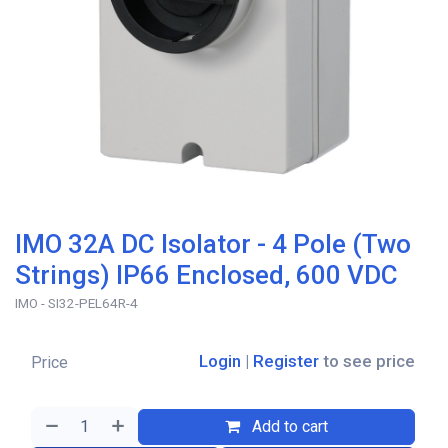
IMO 32A DC Isolator - 4 Pole (Two
Strings) IP66 Enclosed, 600 VDC
IMO - SI32-PEL64R-4
Login
|
Register
to see price
Price
Add to cart