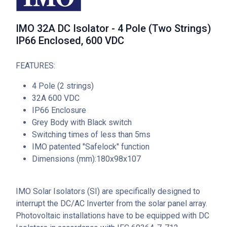
IMO 32A DC Isolator - 4 Pole (Two Strings)
IP66 Enclosed, 600 VDC
FEATURES:
4 Pole (2 strings)
32A 600 VDC
IP66 Enclosure
Grey Body with Black switch
Switching times of less than 5ms
IMO patented "Safelock" function
Dimensions (mm):180x98x107
IMO Solar Isolators (SI) are specifically designed to
interrupt the DC/AC Inverter from the solar panel array.
Photovoltaic installations have to be equipped with DC