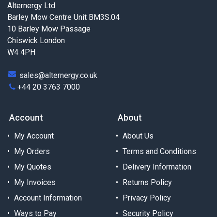
Alternergy Ltd
Barley Mow Centre Unit BM3S.04
10 Barley Mow Passage
Chiswick London
W4 4PH
sales@alternergy.co.uk
+44 20 3763 7000
Account
About
My Account
About Us
My Orders
Terms and Conditions
My Quotes
Delivery Information
My Invoices
Returns Policy
Account Information
Privacy Policy
Ways to Pay
Security Policy